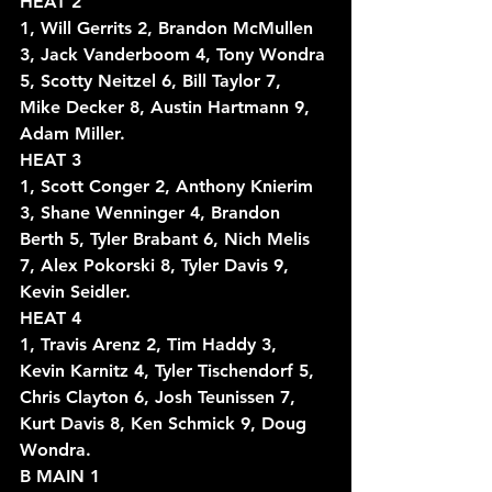
HEAT 2
1, Will Gerrits 2, Brandon McMullen 
3, Jack Vanderboom 4, Tony Wondra 
5, Scotty Neitzel 6, Bill Taylor 7, 
Mike Decker 8, Austin Hartmann 9, 
Adam Miller.
HEAT 3
1, Scott Conger 2, Anthony Knierim 
3, Shane Wenninger 4, Brandon 
Berth 5, Tyler Brabant 6, Nich Melis 
7, Alex Pokorski 8, Tyler Davis 9, 
Kevin Seidler.
HEAT 4
1, Travis Arenz 2, Tim Haddy 3, 
Kevin Karnitz 4, Tyler Tischendorf 5, 
Chris Clayton 6, Josh Teunissen 7, 
Kurt Davis 8, Ken Schmick 9, Doug 
Wondra.
B MAIN 1