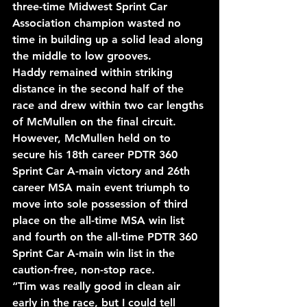
three-time Midwest Sprint Car 
Association champion wasted no 
time in building up a solid lead along 
the middle to low grooves.
Haddy remained within striking 
distance in the second half of the 
race and drew within two car lengths 
of McMullen on the final circuit. 
However, McMullen held on to 
secure his 18th career PDTR 360 
Sprint Car A-main victory and 26th 
career MSA main event triumph to 
move into sole possession of third 
place on the all-time MSA win list 
and fourth on the all-time PDTR 360 
Sprint Car A-main win list in the 
caution-free, non-stop race.
“Tim was really good in clean air 
early in the race, but I could tell 