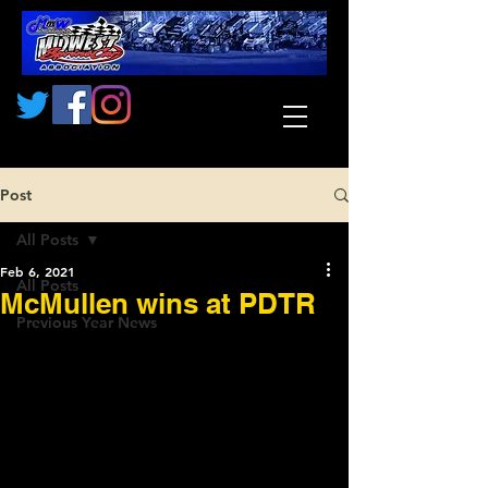
Post
All Posts
Feb 6, 2021
All Posts
McMullen wins at PDTR
Previous Year News