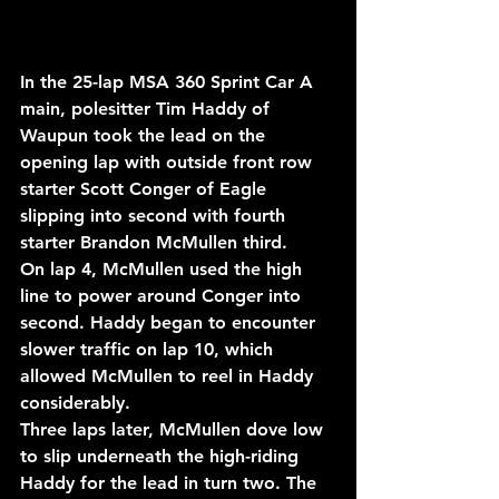
In the 25-lap MSA 360 Sprint Car A 
main, polesitter Tim Haddy of 
Waupun took the lead on the 
opening lap with outside front row 
starter Scott Conger of Eagle 
slipping into second with fourth 
starter Brandon McMullen third.
On lap 4, McMullen used the high 
line to power around Conger into 
second. Haddy began to encounter 
slower traffic on lap 10, which 
allowed McMullen to reel in Haddy 
considerably.
Three laps later, McMullen dove low 
to slip underneath the high-riding 
Haddy for the lead in turn two. The 