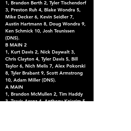
1, Brandon Berth 2, Tyler Tischendorf 
3, Preston Ruh 4, Blake Wondra 5, 
Mike Decker 6, Kevin Seidler 7, 
Austin Hartmann 8, Doug Wondra 9, 
Ken Schmick 10, Josh Teunissen 
(DNS).
B MAIN 2
1, Kurt Davis 2, Nick Daywalt 3, 
Chris Clayton 4, Tyler Davis 5, Bill 
Taylor 6, Nich Melis 7, Alex Pokorski 
8, Tyler Brabant 9, Scott Armstrong 
10, Adam Miller (DNS).
A MAIN
1, Brandon McMullen 2, Tim Haddy 
3, Travis Arenz 4, Anthony Knierim 5, 
Scott Conger 6, Justin Miller 7, Will 
Gerrits 8, Ben Schmidt 9, Justin 
Erickson 10, Kurt Davis 11, Shane 
Wenninger 12, Scotty Neitzel 13, 