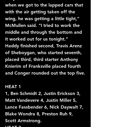
when we got to the lapped cars that 
with the air getting taken off the 
wing, he was getting a little tight,” 
McMullen said. “I tried to work the 
middle and through the bottom and 
it worked out for us tonight.”
Haddy finished second, Travis Arenz 
of Sheboygan, who started seventh, 
placed third, third starter Anthony 
Knierim of Franksville placed fourth 
and Conger rounded out the top five.
HEAT 1
1, Ben Schmidt 2, Justin Erickson 3, 
Matt Vandevere 4, Justin Miller 5, 
Lance Fassbender 6, Nick Daywalt 7, 
Blake Wondra 8, Preston Ruh 9, 
Scott Armstrong.