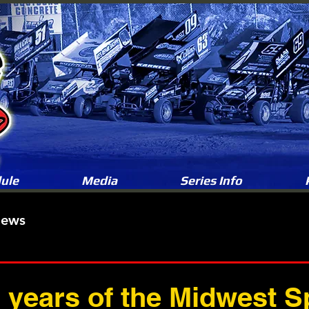
ule
Media
Series Info
News
5 years of the Midwest S