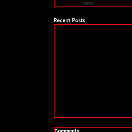
Recent Posts
Comments