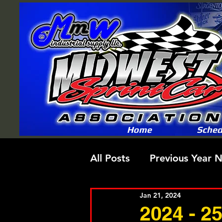
Home
Sched
All Posts
Previous Year 
Jan 21, 2024
2024 - 2