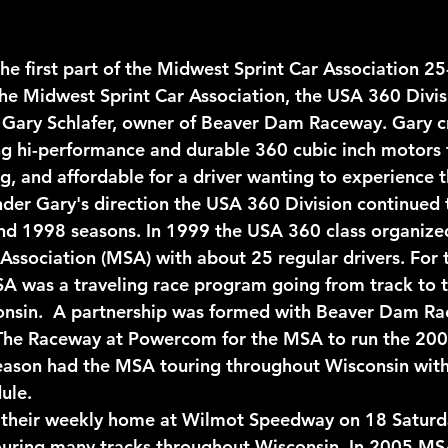
he first part of the Midwest Sprint Car Association 25
he Midwest Sprint Car Association, the USA 360 Divis
 Gary Schlafer, owner of Beaver Dam Raceway. Gary c
ing hi-performance and durable 360 cubic inch motors 
g, and affordable for a driver wanting to experience th
Under Gary's direction the USA 360 Division continued
d 1998 seasons. In 1999 the USA 360 class organized 
Association (MSA) with about 25 regular drivers. For
 was a traveling race program going from track to t
onsin.  A partnership was formed with Beaver Dam R
The Raceway at Powercom for the MSA to run the 20
ason had the MSA touring throughout Wisconsin with 
ule. 
their weekly home at Wilmot Speedway on 18 Saturda
ouring many tracks throughout Wisconsin. In 2005 MS