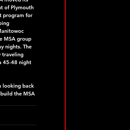
t of Plymouth 
t program for 
oing 
Manitowoc 
he MSA group 
y nights. The 
traveling 
a 45-48 night 
a looking back 
 build the MSA 