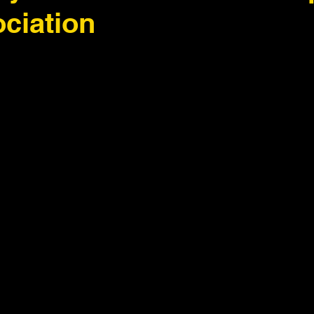
ciation