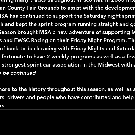
an County Fair Grounds to assist with the developmen
MSA has continued to support the Saturday night sprin
h and kept the sprint program running straight and g
Season brought MSA a new adventure of supporting 
s and EWSC Racing on their Friday Night Program. T
 of back-to-back racing with Friday Nights and Saturda
ortunate to have 2 weekly programs as well as a few 
 strongest sprint car association in the Midwest with 
o be continued
ore to the history throughout this season, as well as 
ts, drivers and people who have contributed and help
rs.