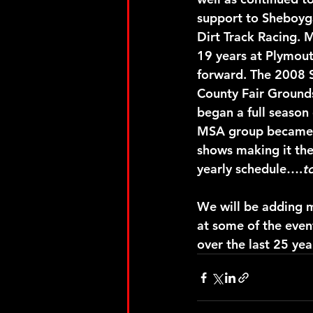
support to Sheboyg
Dirt Track Racing. 
19 years at Plymout
forward. The 2008 
County Fair Ground
began a full season
MSA group became f
shows making it the
yearly schedule….
t
We will be adding m
at some of the even
over the last 25 yea