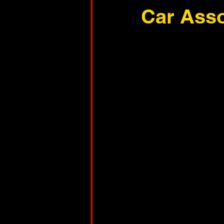
Car Asso