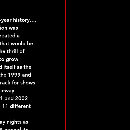
-year history….
ion was 
reated a 
that would be 
e thrill of 
 to grow 
itself as the 
 the 1999 and 
rack for shows 
aceway 
01 and 2002 
11 different 
y nights as 
A moved its 