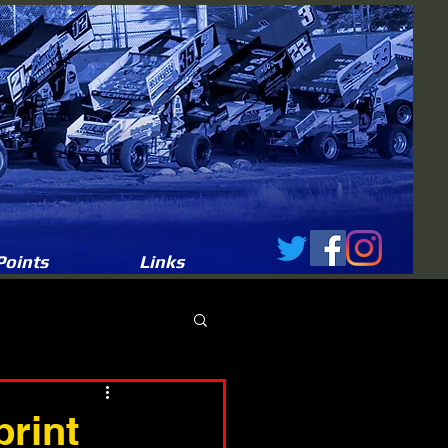
Points
Links
print