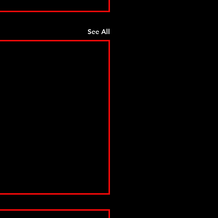
See All