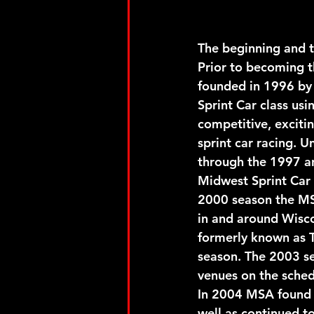
The beginning and t
Prior to becoming t
founded in 1996 by
Sprint Car class us
competitive, excitin
sprint car racing. 
through the 1997 an
Midwest Sprint Car 
2000 season the MSA
in and around Wisc
formerly known as 
season. The 2003 se
venues on the sched
In 2004 MSA found 
well as continued t