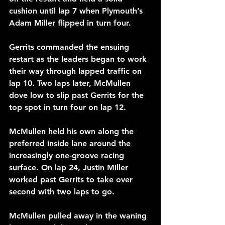
cushion until lap 7 when Plymouth’s 
Adam Miller flipped in turn four.
Gerrits commanded the ensuing 
restart as the leaders began to work 
their way through lapped traffic on 
lap 10. Two laps later, McMullen 
dove low to slip past Gerrits for the 
top spot in turn four on lap 12.
McMullen held his own along the 
preferred inside lane around the 
increasingly one-groove racing 
surface. On lap 24, Justin Miller 
worked past Gerrits to take over 
second with two laps to go.
McMullen pulled away in the waning 