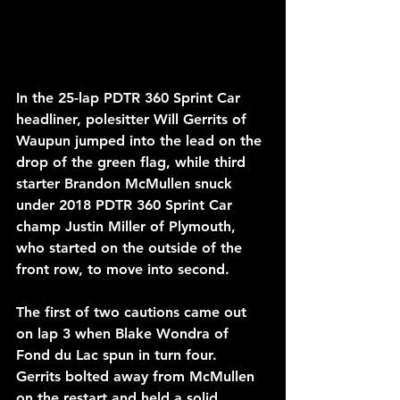
In the 25-lap PDTR 360 Sprint Car 
headliner, polesitter Will Gerrits of 
Waupun jumped into the lead on the 
drop of the green flag, while third 
starter Brandon McMullen snuck 
under 2018 PDTR 360 Sprint Car 
champ Justin Miller of Plymouth, 
who started on the outside of the 
front row, to move into second. 
The first of two cautions came out 
on lap 3 when Blake Wondra of 
Fond du Lac spun in turn four. 
Gerrits bolted away from McMullen 
on the restart and held a solid 