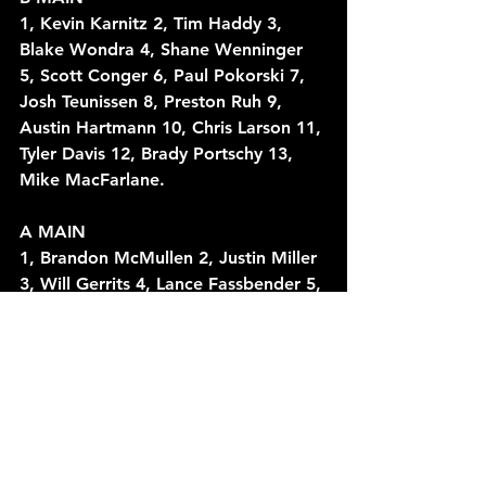
1, Kevin Karnitz 2, Tim Haddy 3, 
Blake Wondra 4, Shane Wenninger 
5, Scott Conger 6, Paul Pokorski 7, 
Josh Teunissen 8, Preston Ruh 9, 
Austin Hartmann 10, Chris Larson 11, 
Tyler Davis 12, Brady Portschy 13, 
Mike MacFarlane.
A MAIN
1, Brandon McMullen 2, Justin Miller 
3, Will Gerrits 4, Lance Fassbender 5, 
Jack Vanderboom 6, Anthony 
Knierim 7, Bill Taylor 8, Kevin Karnitz 
9, Brandon Berth 10, Justin Erickson 
11, Tim Haddy 12, Paul Pokorski 13, 
Tony Wondra 14, Nich Melis 15, 
Shane Wenninger 16, Blake Wondra 
17, Doug Wondra 18, Tyler Brabant 