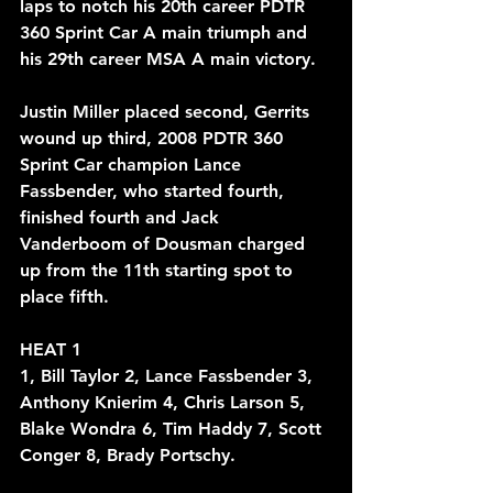
laps to notch his 20th career PDTR 
360 Sprint Car A main triumph and 
his 29th career MSA A main victory. 
Justin Miller placed second, Gerrits 
wound up third, 2008 PDTR 360 
Sprint Car champion Lance 
Fassbender, who started fourth, 
finished fourth and Jack 
Vanderboom of Dousman charged 
up from the 11th starting spot to 
place fifth.
HEAT 1
1, Bill Taylor 2, Lance Fassbender 3, 
Anthony Knierim 4, Chris Larson 5, 
Blake Wondra 6, Tim Haddy 7, Scott 
Conger 8, Brady Portschy.