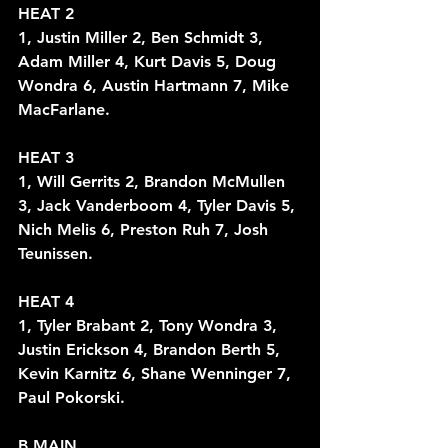
HEAT 2
1, Justin Miller 2, Ben Schmidt 3, 
Adam Miller 4, Kurt Davis 5, Doug 
Wondra 6, Austin Hartmann 7, Mike 
MacFarlane.
HEAT 3
1, Will Gerrits 2, Brandon McMullen 
3, Jack Vanderboom 4, Tyler Davis 5, 
Nich Melis 6, Preston Ruh 7, Josh 
Teunissen. 
HEAT 4
1, Tyler Brabant 2, Tony Wondra 3, 
Justin Erickson 4, Brandon Berth 5, 
Kevin Karnitz 6, Shane Wenninger 7, 
Paul Pokorski. 
B MAIN