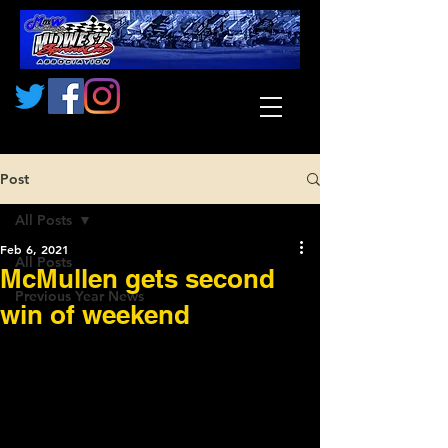
Post
All Posts
Feb 6, 2021
All Posts
McMullen gets second
Previous Year News
win of weekend