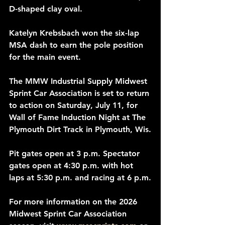
D-shaped clay oval.
Katelyn Krebsbach won the six-lap 
MSA dash to earn the pole position 
for the main event.
The MMW Industrial Supply Midwest 
Sprint Car Association is set to return 
to action on Saturday, July 11, for 
Wall of Fame Induction Night at The 
Plymouth Dirt Track in Plymouth, Wis.
Pit gates open at 3 p.m. Spectator 
gates open at 4:30 p.m. with hot 
laps at 5:30 p.m. and racing at 6 p.m.
For more information on the 2026 
Midwest Sprint Car Association 