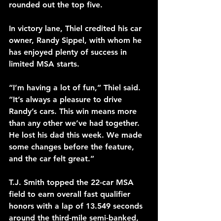
rounded out the top five.
In victory lane, Thiel credited his car 
owner, Randy Sippel, with whom he 
has enjoyed plenty of success in 
limited MSA starts.
“I’m having a lot of fun,” Thiel said. 
“It’s always a pleasure to drive 
Randy’s cars. This win means more 
than any other we’ve had together. 
He lost his dad this week. We made 
some changes before the feature, 
and the car felt great.”
T.J. Smith topped the 22-car MSA 
field to earn overall fast qualifier 
honors with a lap of 13.549 seconds 
around the third-mile semi-banked, 