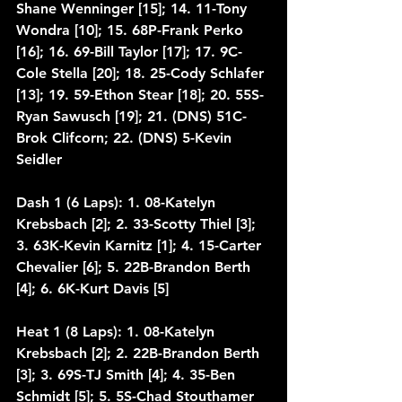
Shane Wenninger [15]; 14. 11-Tony 
Wondra [10]; 15. 68P-Frank Perko 
[16]; 16. 69-Bill Taylor [17]; 17. 9C-
Cole Stella [20]; 18. 25-Cody Schlafer 
[13]; 19. 59-Ethon Stear [18]; 20. 55S-
Ryan Sawusch [19]; 21. (DNS) 51C-
Brok Clifcorn; 22. (DNS) 5-Kevin 
Seidler
Dash 1 (6 Laps): 1. 08-Katelyn 
Krebsbach [2]; 2. 33-Scotty Thiel [3]; 
3. 63K-Kevin Karnitz [1]; 4. 15-Carter 
Chevalier [6]; 5. 22B-Brandon Berth 
[4]; 6. 6K-Kurt Davis [5]
Heat 1 (8 Laps): 1. 08-Katelyn 
Krebsbach [2]; 2. 22B-Brandon Berth 
[3]; 3. 69S-TJ Smith [4]; 4. 35-Ben 
Schmidt [5]; 5. 5S-Chad Stouthamer 