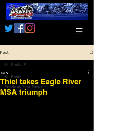
Post
All Posts
Jul 5
All Posts
Thiel takes Eagle River
Previous Year News
MSA triumph