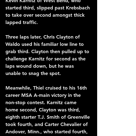
Kevin Karnitz of West Bend, who 
started third, slipped past Krebsbach 
to take over second amongst thick 
lapped traffic.
Three laps later, Chris Clayton of 
Waldo used his familiar low line to 
grab third. Clayton then pulled up to 
challenge Karnitz for second as the 
laps wound down, but he was 
unable to snag the spot.  
Meanwhile, Thiel cruised to his 16th 
career MSA A-main victory in the 
non-stop contest. Karnitz came 
home second, Clayton was third, 
eighth starter T.J. Smith of Greenville 
took fourth, and Carter Chevalier of 
Andover, Minn., who started fourth, 