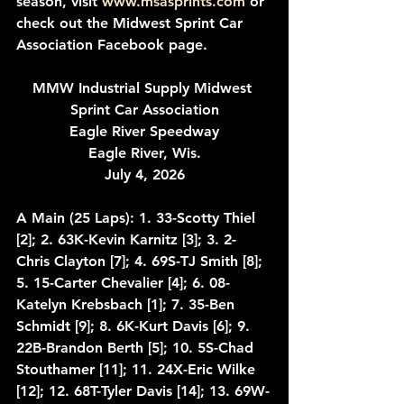
season, visit 
www.msasprints.com
 or 
check out the Midwest Sprint Car 
Association Facebook page.
MMW Industrial Supply Midwest 
Sprint Car Association
Eagle River Speedway
Eagle River, Wis.
July 4, 2026
A Main (25 Laps): 1. 33-Scotty Thiel 
[2]; 2. 63K-Kevin Karnitz [3]; 3. 2-
Chris Clayton [7]; 4. 69S-TJ Smith [8]; 
5. 15-Carter Chevalier [4]; 6. 08-
Katelyn Krebsbach [1]; 7. 35-Ben 
Schmidt [9]; 8. 6K-Kurt Davis [6]; 9. 
22B-Brandon Berth [5]; 10. 5S-Chad 
Stouthamer [11]; 11. 24X-Eric Wilke 
[12]; 12. 68T-Tyler Davis [14]; 13. 69W-