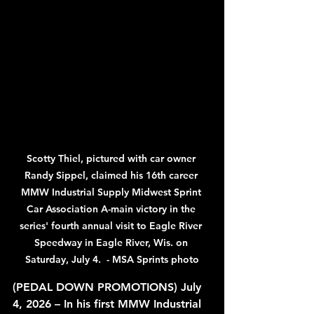
Scotty Thiel, pictured with car owner 
Randy Sippel, claimed his 16th career 
MMW Industrial Supply Midwest Sprint 
Car Association A-main victory in the 
series' fourth annual visit to Eagle River 
Speedway in Eagle River, Wis. on 
Saturday, July 4.  - MSA Sprints photo
(PEDAL DOWN PROMOTIONS) July 
4, 2026 – In his first MMW Industrial 