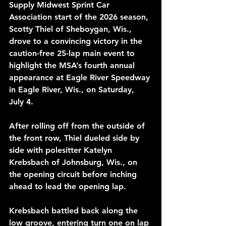
Supply Midwest Sprint Car 
Association start of the 2026 season, 
Scotty Thiel of Sheboygan, Wis., 
drove to a convincing victory in the 
caution-free 25-lap main event to 
highlight the MSA’s fourth annual 
appearance at Eagle River Speedway 
in Eagle River, Wis., on Saturday, 
July 4.
After rolling off from the outside of 
the front row, Thiel dueled side by 
side with polesitter Katelyn 
Krebsbach of Johnsburg, Wis., on 
the opening circuit before inching 
ahead to lead the opening lap.
Krebsbach battled back along the 
low groove, entering turn one on lap 