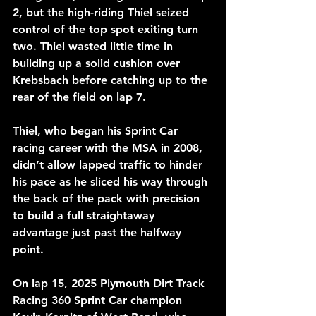
2, but the high-riding Thiel seized 
control of the top spot exiting turn 
two. Thiel wasted little time in 
building up a solid cushion over 
Krebsbach before catching up to the 
rear of the field on lap 7.
Thiel, who began his Sprint Car 
racing career with the MSA in 2008, 
didn’t allow lapped traffic to hinder 
his pace as he sliced his way through 
the back of the pack with precision 
to build a full straightaway 
advantage just past the halfway 
point.
On lap 15, 2025 Plymouth Dirt Track 
Racing 360 Sprint Car champion 