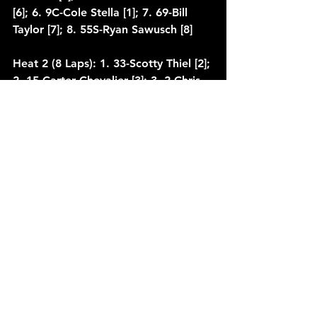
[6]; 6. 9C-Cole Stella [1]; 7. 69-Bill 
Taylor [7]; 8. 55S-Ryan Sawusch [8]
Heat 2 (8 Laps): 1. 33-Scotty Thiel [2]; 
2. 15-Carter Chevalier [3]; 3. 2-Chris 
Clayton [5]; 4. 68T-Tyler Davis [1]; 5. 
25-Cody Schlafer [4]; 6. 51C-Brok 
Clifcorn [6]; 7. (DNF) 5-Kevin Seidler 
[7]
Heat 3 (8 Laps): 1. 63K-Kevin Karnitz 
[3]; 2. 6K-Kurt Davis [4]; 3. 11-Tony 
Wondra [2]; 4. 69W-Shane 
Wenninger [1]; 5. 24X-Eric Wilke [5]; 
6. 68P-Frank Perko [6]; 7. 59-Ethon 
Stear [7]
Qualifying 1: 1. 69S-TJ Smith, 13.549 