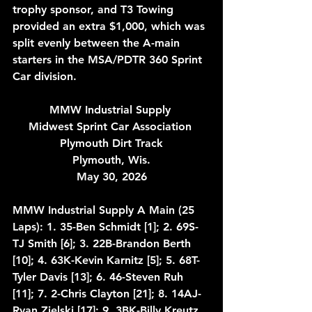
trophy sponsor, and T3 Towing 
provided an extra $1,000, which was 
split evenly between the A-main 
starters in the MSA/PDTR 360 Sprint 
Car division.
MMW Industrial Supply 
Midwest Sprint Car Association 
Plymouth Dirt Track
Plymouth, Wis.
May 30, 2026
MMW Industrial Supply A Main (25 
Laps): 1. 35-Ben Schmidt [1]; 2. 69S-
TJ Smith [6]; 3. 22B-Brandon Berth 
[10]; 4. 63K-Kevin Karnitz [5]; 5. 68T-
Tyler Davis [13]; 6. 46-Steven Ruh 
[11]; 7. 2-Chris Clayton [21]; 8. 14AJ-
Ryan Zielski [17]; 9. 3BK-Billy Kreutz 