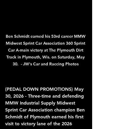
Ben Schmidt earned his 53rd career MMW 
Midwest Sprint Car Association 360 Sprint 
Car A-main victory at The Plymouth Dirt 
Track in Plymouth, Wis. on Saturday, May 
30.  - JW's Car and Raccing Photos 
(PEDAL DOWN PROMOTIONS) May 
30, 2026 
(PEDAL DOWN PROMOTIONS) May 
30, 2026 - Three-time and defending 
MMW Industrial Supply Midwest 
Sprint Car Association champion Ben 
Schmidt of Plymouth earned his first 
visit to victory lane of the 2026 