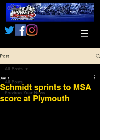
Post
All Posts
Jun 1
All Posts
Schmidt sprints to MSA
Previous Year News
score at Plymouth