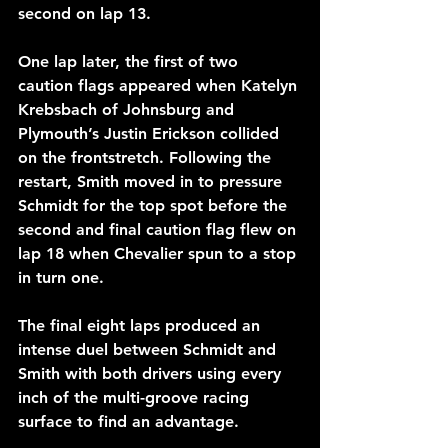
second on lap 13.
One lap later, the first of two 
caution flags appeared when Katelyn 
Krebsbach of Johnsburg and 
Plymouth’s Justin Erickson collided 
on the frontstretch. Following the 
restart, Smith moved in to pressure 
Schmidt for the top spot before the 
second and final caution flag flew on 
lap 18 when Chevalier spun to a stop 
in turn one.
The final eight laps produced an 
intense duel between Schmidt and 
Smith with both drivers using every 
inch of the multi-groove racing 
surface to find an advantage.