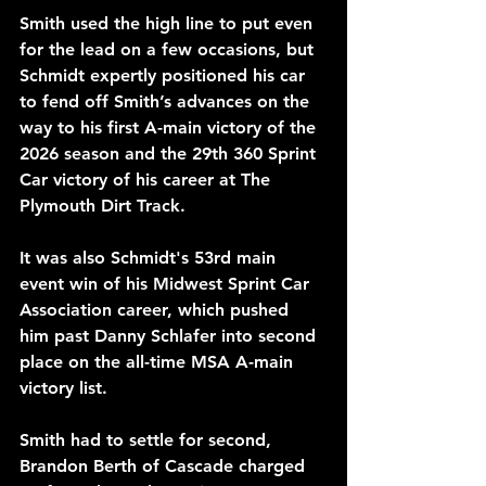
Smith used the high line to put even 
for the lead on a few occasions, but 
Schmidt expertly positioned his car 
to fend off Smith’s advances on the 
way to his first A-main victory of the 
2026 season and the 29th 360 Sprint 
Car victory of his career at The 
Plymouth Dirt Track. 
It was also Schmidt's 53rd main 
event win of his Midwest Sprint Car 
Association career, which pushed 
him past Danny Schlafer into second 
place on the all-time MSA A-main 
victory list.
Smith had to settle for second, 
Brandon Berth of Cascade charged 