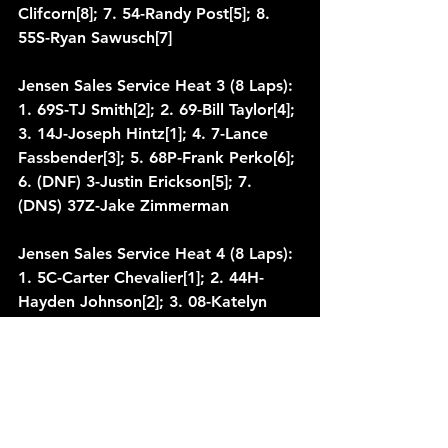
Clifcorn[8]; 7. 54-Randy Post[5]; 8. 
55S-Ryan Sawusch[7]
Jensen Sales Service Heat 3 (8 Laps): 
1. 69S-TJ Smith[2]; 2. 69-Bill Taylor[4]; 
3. 14J-Joseph Hintz[1]; 4. 7-Lance 
Fassbender[3]; 5. 68P-Frank Perko[6]; 
6. (DNF) 3-Justin Erickson[5]; 7. 
(DNS) 37Z-Jake Zimmerman
Jensen Sales Service Heat 4 (8 Laps): 
1. 5C-Carter Chevalier[1]; 2. 44H-
Hayden Johnson[2]; 3. 08-Katelyn 
Krebsbach[3]; 4. 46-Steven Ruh[5]; 5. 
11-Tony Wondra[6]; 6. 14AJ-Ryan 
Zielski[4]; 7. 30-Nathan Skelton[7]
Qualifying 1: 1. 67-Josh Walter, 
13.615[7]; 2. 22B-Brandon Berth, 