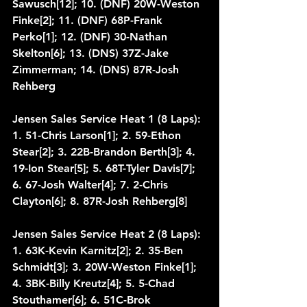
Sawusch[12]; 10. (DNF) 20W-Weston 
Finke[2]; 11. (DNF) 68P-Frank 
Perko[1]; 12. (DNF) 30-Nathan 
Skelton[6]; 13. (DNS) 37Z-Jake 
Zimmerman; 14. (DNS) 87R-Josh 
Rehberg
Jensen Sales Service Heat 1 (8 Laps): 
1. 51-Chris Larson[1]; 2. 59-Ethon 
Stear[2]; 3. 22B-Brandon Berth[3]; 4. 
19-Ion Stear[5]; 5. 68T-Tyler Davis[7]; 
6. 67-Josh Walter[4]; 7. 2-Chris 
Clayton[6]; 8. 87R-Josh Rehberg[8]
Jensen Sales Service Heat 2 (8 Laps): 
1. 63K-Kevin Karnitz[2]; 2. 35-Ben 
Schmidt[3]; 3. 20W-Weston Finke[1]; 
4. 3BK-Billy Kreutz[4]; 5. 5-Chad 
Stouthamer[6]; 6. 51C-Brok 