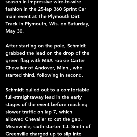
season in impressive wire-to-wire 
fashion in the 25-lap 360 Sprint Car 
main event at The Plymouth Dirt 
Track in Plymouth, Wis. on Saturday, 
May 30. 
After starting on the pole, Schmidt 
grabbed the lead on the drop of the 
green flag with MSA rookie Carter 
Chevalier of Andover, Minn., who 
started third, following in second.
Schmidt pulled out to a comfortable 
full-straightaway lead in the early 
stages of the event before reaching 
slower traffic on lap 7, which 
allowed Chevalier to cut the gap. 
Meanwhile, sixth starter T.J. Smith of 
Greenville charged up to slip into 