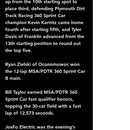
up from the 10th starting spot to 
place third, defending Plymouth Dirt 
Track Racing 360 Sprint Car 
champion Kevin Karnitz came home 
fourth after starting fifth, and Tyler 
Davis of Franklin advanced from the 
13th starting position to round out 
the top five.
Ryan Zielski of Oconomowoc won 
the 12-lap MSA/PDTR 360 Sprint Car 
B main.
Bill Taylor earned MSA/PDTR 360 
Sprint Car fast qualifier honors, 
topping the 30-car field with a fast 
lap of 12.573 seconds.
JosFo Electric was the evening’s 