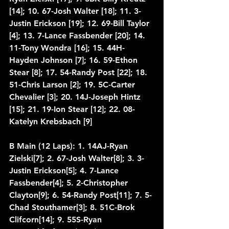
[14]; 10. 67-Josh Walter [18]; 11. 3-
Justin Erickson [19]; 12. 69-Bill Taylor 
[4]; 13. 7-Lance Fassbender [20]; 14. 
11-Tony Wondra [16]; 15. 44H-
Hayden Johnson [7]; 16. 59-Ethon 
Stear [8]; 17. 54-Randy Post [22]; 18. 
51-Chris Larson [2]; 19. 5C-Carter 
Chevalier [3]; 20. 14J-Joseph Hintz 
[15]; 21. 19-Ion Stear [12]; 22. 08-
Katelyn Krebsbach [9]
B Main (12 Laps): 1. 14AJ-Ryan 
Zielski[7]; 2. 67-Josh Walter[8]; 3. 3-
Justin Erickson[5]; 4. 7-Lance 
Fassbender[4]; 5. 2-Christopher 
Clayton[9]; 6. 54-Randy Post[11]; 7. 5-
Chad Stouthamer[3]; 8. 51C-Brok 
Clifcorn[14]; 9. 55S-Ryan 