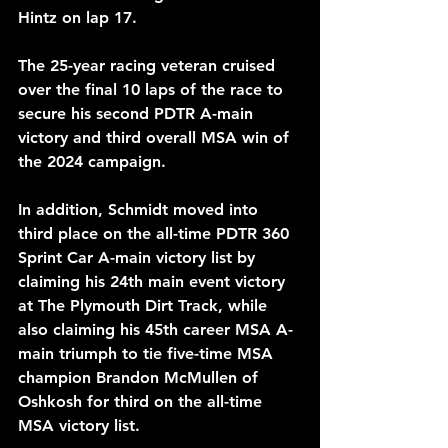
Hintz on lap 17.
The 25-year racing veteran cruised 
over the final 10 laps of the race to 
secure his second PDTR A-main 
victory and third overall MSA win of 
the 2024 campaign.
In addition, Schmidt moved into 
third place on the all-time PDTR 360 
Sprint Car A-main victory list by 
claiming his 24th main event victory 
at The Plymouth Dirt Track, while 
also claiming his 45th career MSA A-
main triumph to tie five-time MSA 
champion Brandon McMullen of 
Oshkosh for third on the all-time 
MSA victory list.