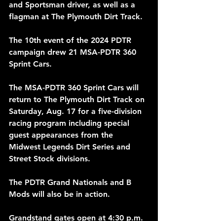
and Sportsman driver, as well as a 
flagman at The Plymouth Dirt Track.
The 10th event of the 2024 PDTR 
campaign drew 21 MSA-PDTR 360 
Sprint Cars.
The MSA-PDTR 360 Sprint Cars will 
return to The Plymouth Dirt Track on 
Saturday, Aug. 17 for a five-division 
racing program including special 
guest appearances from the 
Midwest Legends Dirt Series and 
Street Stock divisions.
The PDTR Grand Nationals and B 
Mods will also be in action.
Grandstand gates open at 4:30 p.m. 