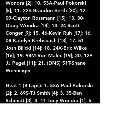
Wondra [2]; 10. 53A-Paul Pokorski 
[5]; 11. 22B-Brandon Berth [20]; 12. 
09-Clayton Rossmann [15]; 13. 30-
Doug Wondra [18]; 14. 24-Scott 
Conger [9]; 15. 46-Kevin Ruh [17]; 16. 
08-Katelyn Krebsbach [13]; 17. 51-
Josh Bilicki [14]; 18. 24X-Eric Wilke 
[16]; 19. 98M-Ron Malec [19]; 20. 12P-
JJ Pagel [11]; 21. (DNS) 51T-Shane 
Wenninger
Heat 1 (8 Laps): 1. 53A-Paul Pokorski 
[2]; 2. 69S-TJ Smith [4]; 3. 35-Ben 
Schmidt [3]; 4. 11-Tony Wondra [1]; 5. 
51-Josh Bilicki [7]; 6. 46-Kevin Ruh 
[6]; 7. 24X-Eric Wilke [5]
Heat 2 (8 Laps): 1. 69-Bill Taylor [1]; 
2. 24-Scott Conger [2]; 3. 63K-Kevin 