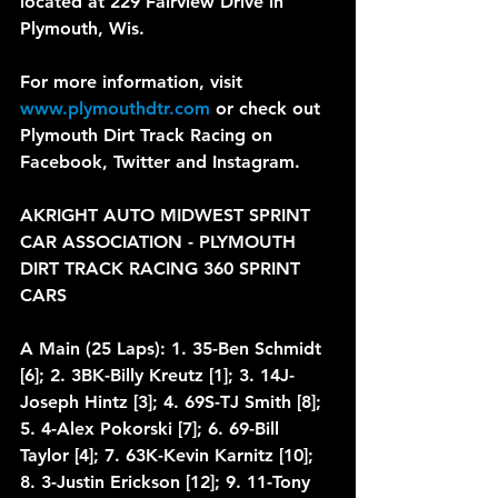
located at 229 Fairview Drive in 
Plymouth, Wis.
For more information, visit 
www.plymouthdtr.com
 or check out 
Plymouth Dirt Track Racing on 
Facebook, Twitter and Instagram.
AKRIGHT AUTO MIDWEST SPRINT 
CAR ASSOCIATION - PLYMOUTH 
DIRT TRACK RACING 360 SPRINT 
CARS
A Main (25 Laps): 1. 35-Ben Schmidt 
[6]; 2. 3BK-Billy Kreutz [1]; 3. 14J-
Joseph Hintz [3]; 4. 69S-TJ Smith [8]; 
5. 4-Alex Pokorski [7]; 6. 69-Bill 
Taylor [4]; 7. 63K-Kevin Karnitz [10]; 
8. 3-Justin Erickson [12]; 9. 11-Tony 