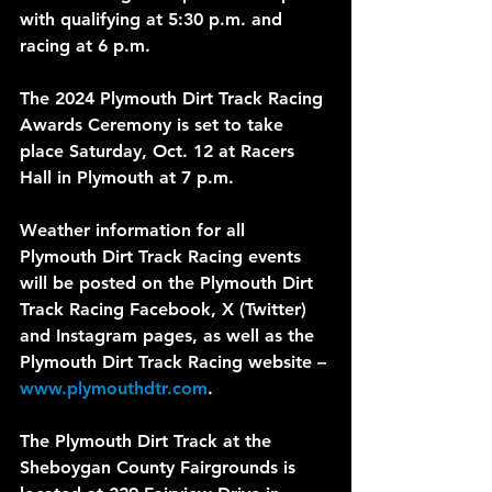
with qualifying at 5:30 p.m. and 
racing at 6 p.m.
The 2024 Plymouth Dirt Track Racing 
Awards Ceremony is set to take 
place Saturday, Oct. 12 at Racers 
Hall in Plymouth at 7 p.m.
Weather information for all 
Plymouth Dirt Track Racing events 
will be posted on the Plymouth Dirt 
Track Racing Facebook, X (Twitter) 
and Instagram pages, as well as the 
Plymouth Dirt Track Racing website – 
www.plymouthdtr.com
.
The Plymouth Dirt Track at the 
Sheboygan County Fairgrounds is 