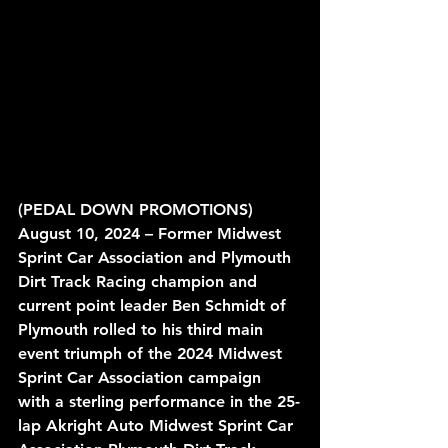
(PEDAL DOWN PROMOTIONS) 
August 10, 2024 – Former Midwest 
Sprint Car Association and Plymouth 
Dirt Track Racing champion and 
current point leader Ben Schmidt of 
Plymouth rolled to his third main 
event triumph of the 2024 Midwest 
Sprint Car Association campaign 
with a sterling performance in the 25-
lap Akright Auto Midwest Sprint Car 