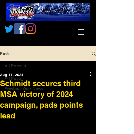
Post
All Posts
Aug 11, 2024
All Posts
Schmidt secures third
Previous Year News
MSA victory of 2024
campaign, pads points
lead