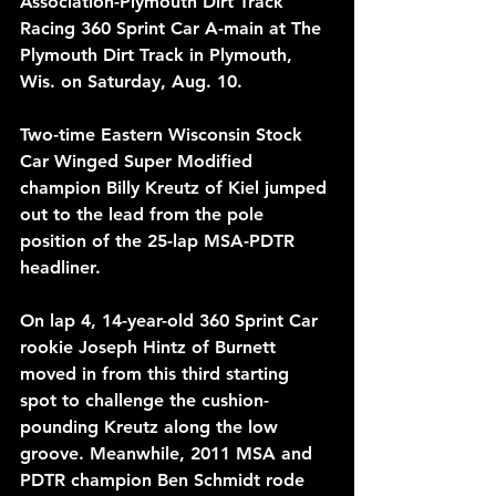
Association-Plymouth Dirt Track 
Racing 360 Sprint Car A-main at The 
Plymouth Dirt Track in Plymouth, 
Wis. on Saturday, Aug. 10.
Two-time Eastern Wisconsin Stock 
Car Winged Super Modified 
champion Billy Kreutz of Kiel jumped 
out to the lead from the pole 
position of the 25-lap MSA-PDTR 
headliner. 
On lap 4, 14-year-old 360 Sprint Car 
rookie Joseph Hintz of Burnett 
moved in from this third starting 
spot to challenge the cushion-
pounding Kreutz along the low 
groove. Meanwhile, 2011 MSA and 
PDTR champion Ben Schmidt rode 