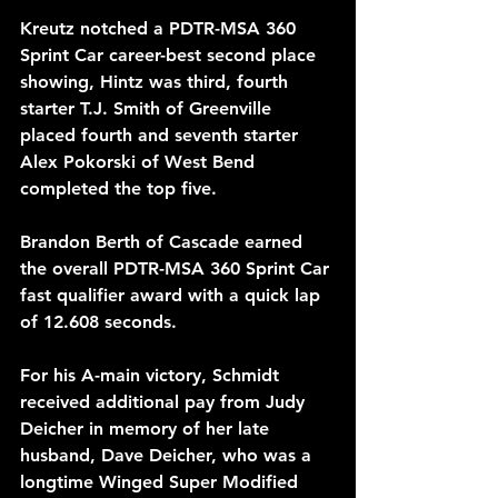
Kreutz notched a PDTR-MSA 360 
Sprint Car career-best second place 
showing, Hintz was third, fourth 
starter T.J. Smith of Greenville 
placed fourth and seventh starter 
Alex Pokorski of West Bend 
completed the top five.
Brandon Berth of Cascade earned 
the overall PDTR-MSA 360 Sprint Car 
fast qualifier award with a quick lap 
of 12.608 seconds.
For his A-main victory, Schmidt 
received additional pay from Judy 
Deicher in memory of her late 
husband, Dave Deicher, who was a 
longtime Winged Super Modified 