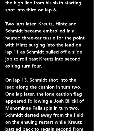
the high line from his sixth starting 
spot into third on lap 6.
Two laps later, Kreutz, Hintz and 
Schmidt became embroiled in a 
heated three-car tussle for the point 
with Hintz surging into the lead on 
lap 11 as Schmidt pulled off a slide 
job to roll past Kreutz into second 
exiting turn four.
On lap 13, Schmidt shot into the 
lead along the cushion in turn two. 
One lap later, the lone caution flag 
appeared following a Josh Bilicki of 
Menominee Falls spin in turn two.
Schmidt darted away from the field 
on the ensuing restart while Kreutz 
battled back to regain second from 