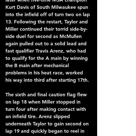
Kurt Davis of South Milwaukee spun 
into the infield off of turn two on lap 
13. Following the restart, Taylor and 
Miller continued their torrid side-by-
side duel for second as McMullen 
again pulled out to a solid lead and 
fast qualifier Travis Arenz, who had 
to qualify for the A main by winning 
the B main after mechanical 
problems in his heat race, worked 
his way into third after starting 17th. 
The sixth and final caution flag flew 
on lap 18 when Miller stopped in 
turn four after making contact with 
an infield tire. Arenz slipped 
underneath Taylor to gain second on 
lap 19 and quickly began to reel in 