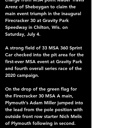
Arenz of Sheboygan to claim the 
main event triumph in the inaugural 
Firecracker 30 at Gravity Park 
Speedway in Chilton, Wis. on 
Saturday, July 4.
A strong field of 33 MSA 360 Sprint 
Car checked into the pit area for the 
first-ever MSA event at Gravity Park 
and fourth overall series race of the 
2020 campaign.
On the drop of the green flag for 
the Firecracker 30 MSA A main, 
Plymouth’s Adam Miller jumped into 
the lead from the pole position with 
outside front row starter Nich Melis 
of Plymouth following in second. 