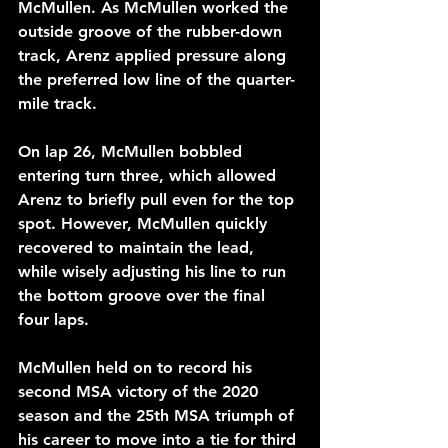
McMullen. As McMullen worked the 
outside groove of the rubber-down 
track, Arenz applied pressure along 
the preferred low line of the quarter-
mile track.
On lap 26, McMullen bobbled 
entering turn three, which allowed 
Arenz to briefly pull even for the top 
spot. However, McMullen quickly 
recovered to maintain the lead, 
while wisely adjusting his line to run 
the bottom groove over the final 
four laps.
McMullen held on to record his 
second MSA victory of the 2020 
season and the 25th MSA triumph of 
his career to move into a tie for third 