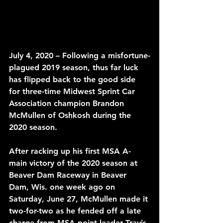
July 4, 2020 – Following a misfortune-
plagued 2019 season, thus far luck 
has flipped back to the good side 
for three-time Midwest Sprint Car 
Association champion Brandon 
McMullen of Oshkosh during the 
2020 season. 
After racking up his first MSA A-
main victory of the 2020 season at 
Beaver Dam Raceway in Beaver 
Dam, Wis. one week ago on 
Saturday, June 27, McMullen made it 
two-for-two as he fended off a late 
charge from MSA point leader Travis 