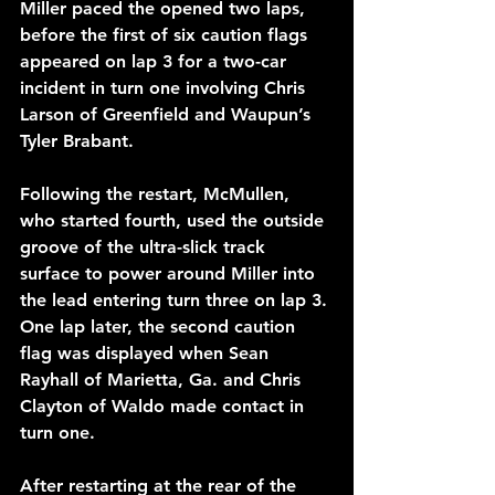
Miller paced the opened two laps, 
before the first of six caution flags 
appeared on lap 3 for a two-car 
incident in turn one involving Chris 
Larson of Greenfield and Waupun’s 
Tyler Brabant.
Following the restart, McMullen, 
who started fourth, used the outside 
groove of the ultra-slick track 
surface to power around Miller into 
the lead entering turn three on lap 3. 
One lap later, the second caution 
flag was displayed when Sean 
Rayhall of Marietta, Ga. and Chris 
Clayton of Waldo made contact in 
turn one.
After restarting at the rear of the 