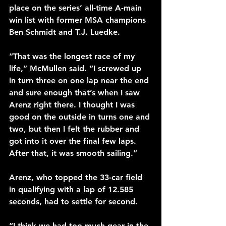
place on the series’ all-time A-main 
win list with former MSA champions 
Ben Schmidt and T.J. Luedke.
“That was the longest race of my 
life,” McMullen said. “I screwed up 
in turn three on one lap near the end 
and sure enough that’s when I saw 
Arenz right there. I thought I was 
good on the outside in turns one and 
two, but then I felt the rubber and 
got into it over the final few laps. 
After that, it was smooth sailing.”
Arenz, who topped the 33-car field 
in qualifying with a lap of 12.585 
seconds, had to settle for second.
“I think we had too much gear in the 