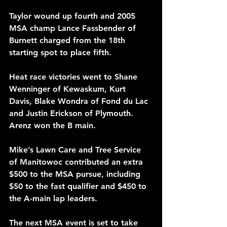
Taylor wound up fourth and 2005 
MSA champ Lance Fassbender of 
Burnett charged from the 18th 
starting spot to place fifth.
Heat race victories went to Shane 
Wenninger of Kewaskum, Kurt 
Davis, Blake Wondra of Fond du Lac 
and Justin Erickson of Plymouth. 
Arenz won the B main.
Mike’s Lawn Care and Tree Service 
of Manitowoc contributed an extra 
$500 to the MSA pursue, including 
$50 to the fast qualifier and $450 to 
the A-main lap leaders.
The next MSA event is set to take 