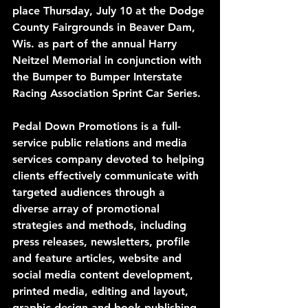
place Thursday, July 10 at the Dodge 
County Fairgrounds in Beaver Dam, 
Wis. as part of the annual Harry 
Neitzel Memorial in conjunction with 
the Bumper to Bumper Interstate 
Racing Association Sprint Car Series. 
Pedal Down Promotions is a full-
service public relations and media 
services company devoted to helping 
clients effectively communicate with 
targeted audiences through a 
diverse array of promotional 
strategies and methods, including 
press releases, newsletters, profile 
and feature articles, website and 
social media content development, 
printed media, editing and layout, 
graphic design and book publishing 