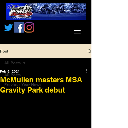
Post
All Posts
Feb 6, 2021
All Posts
McMullen masters MSA
Previous Year News
Gravity Park debut