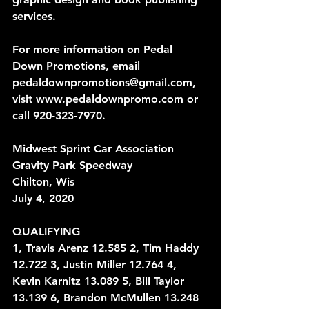
services.
For more information on Pedal 
Down Promotions, email 
pedaldownpromotions@gmail.com, 
visit www.pedaldownpromo.com or 
call 920-323-7970.
Midwest Sprint Car Association
Gravity Park Speedway
Chilton, Wis
July 4, 2020
QUALIFYING
1, Travis Arenz 12.585 2, Tim Haddy 
12.722 3, Justin Miller 12.764 4, 
Kevin Karnitz 13.089 5, Bill Taylor 
13.139 6, Brandon McMullen 13.248 