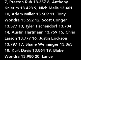
7, Preston Ruh 13.357 8, Anthony 
Knierim 13.423 9, Nich Melis 13.461 
10, Adam Miller 13.509 11, Tony 
Wondra 13.552 12, Scott Conger 
13.577 13, Tyler Tischendorf 13.704 
14, Austin Hartmann 13.759 15, Chris 
Larson 13.777 16, Justin Erickson 
13.797 17, Shane Wenninger 13.863 
18, Kurt Davis 13.864 19, Blake 
Wondra 13.980 20, Lance 
Fassbender 14.022 21, Tyler Brabant 
14.029 22, Jack Vanderboom 14.062 
23, Tyler Davis 14.118 24, Sean 
Rayhall 14.148 25, Tom Kreutz 
14.191 26, Will Gerrits 14.318 27, 
Alex Pokorski 14.347 28, Mike 
MacFarlane 14.398 29, Scott 
Armstrong 14.564 30, Kevin Seidler 
14.571 31, Chris Clayton 14.631 32, 