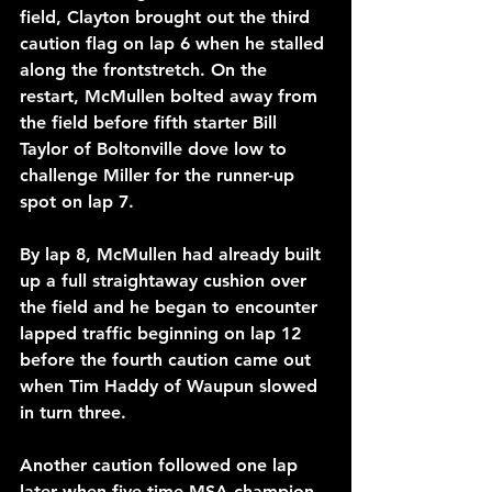
field, Clayton brought out the third 
caution flag on lap 6 when he stalled 
along the frontstretch. On the 
restart, McMullen bolted away from 
the field before fifth starter Bill 
Taylor of Boltonville dove low to 
challenge Miller for the runner-up 
spot on lap 7. 
By lap 8, McMullen had already built 
up a full straightaway cushion over 
the field and he began to encounter 
lapped traffic beginning on lap 12 
before the fourth caution came out 
when Tim Haddy of Waupun slowed 
in turn three.
Another caution followed one lap 
later when five-time MSA champion 