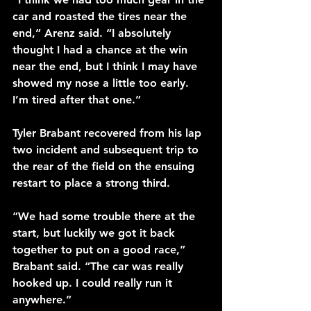
car and roasted the tires near the 
end,” Arenz said. “I absolutely 
thought I had a chance at the win 
near the end, but I think I may have 
showed my nose a little too early. 
I’m tired after that one.”
Tyler Brabant recovered from his lap 
two incident and subsequent trip to 
the rear of the field on the ensuing 
restart to place a strong third.
“We had some trouble there at the 
start, but luckily we got it back 
together to put on a good race,” 
Brabant said. “The car was really 
hooked up. I could really run it 
anywhere.”