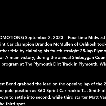
rint Car champion Brandon McMullen of Oshkosh took 
her title by claiming his fourth straight 25-lap Plymo
ar A-main victory, during the annual Sheboygan Count
ng program at The Plymouth Dirt Track in Plymouth, Wis
st Bend grabbed the lead on the opening lap of the 
 pole position as 360 Sprint Car rookie T.J. Smith of
ove to settle into second, while third starter Matt Va
the third spot. 