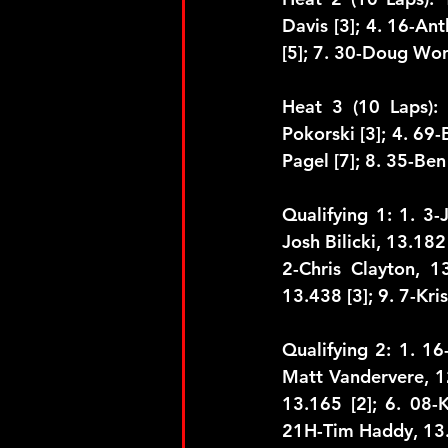
Davis [3]; 4. 16-An
[5]; 7. 30-Doug Won
Heat 3 (10 Laps): 
Pokorski [3]; 4. 69-B
Pagel [7]; 8. 35-Ben
Qualifying 1: 1. 3-
Josh Bilicki, 13.182
2-Chris Clayton, 1
13.438 [3]; 9. 7-Kri
Qualifying 2: 1. 16
Matt Vandervere, 12
13.165 [2]; 6. 08-
21H-Tim Haddy, 13.3