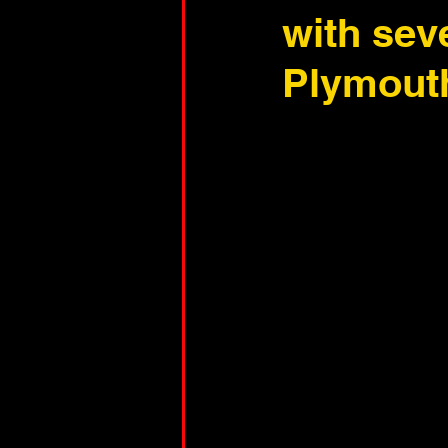
with sev
Plymout