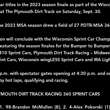
r titles in the 2023 season finale as part of the Wisco
t The Plymouth Dirt Track on Saturday, Sept. 30. 
the 2023 MSA season drew a field of 27 PDTR-MSA 360 
n will conclude with the Wisconsin Sprint Car Champ
featuring the season finales for the Bumper to Bumper 
410 Sprint Cars, Plymouth Dirt Track Racing – Midwest
int Cars, Wisconsin wingLESS Sprint Cars and IRA Ligh
 p.m. with spectator gates opening at 4:30 p.m. and on
by hot laps, qualifying and racing. 
YMOUTH DIRT TRACK RACING 360 SPRINT CARS
1. 98-Brandon McMullen [8]; 2. 4-Alex Pokorski [1]