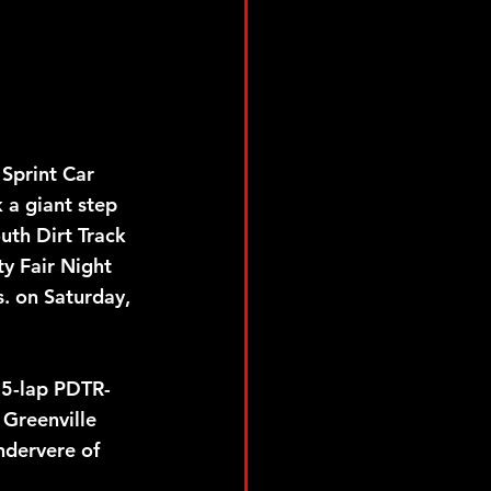
a giant step 
uth Dirt Track 
y Fair Night 
. on Saturday, 
25-lap PDTR-
 Greenville 
ndervere of 