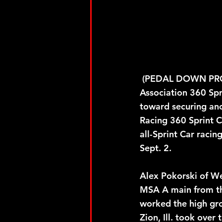
 (PEDAL DOWN PROMOTIONS) September 2, 2023 – Four-time Midwest Sprint Car 
Association 360 Sp
toward securing anot
Racing 360 Sprint C
all-Sprint Car raci
Sept. 2.
Alex Pokorski of We
MSA A main from the
worked the high gro
Zion, Ill. took over 