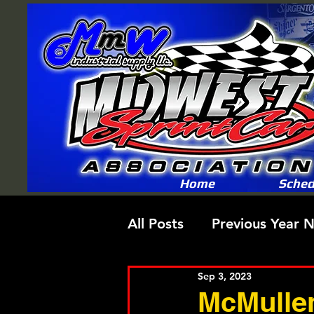
Home
Sched
All Posts
Previous Year 
Sep 3, 2023
McMullen