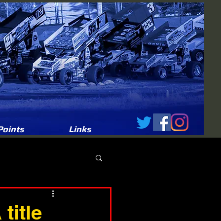
Points
Links
title