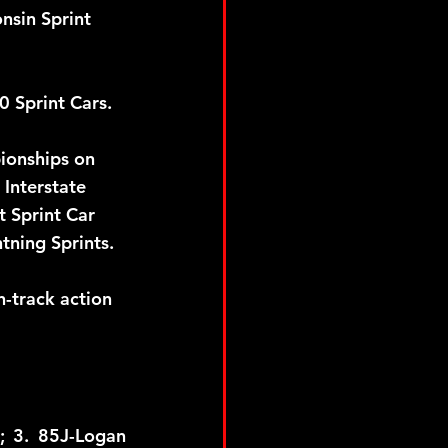
nsin Sprint 
Sprint Cars.  
ionships on 
Interstate 
 Sprint Car 
tning Sprints.
-track action 
; 3. 85J-Logan 