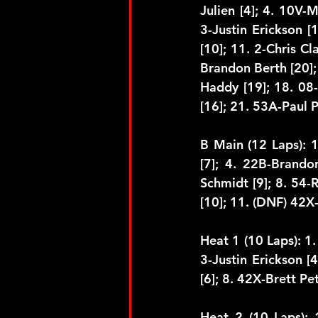
Julien [4]; 4. 10V-M
3-Justin Erickson [1
[10]; 11. 2-Chris C
Brandon Berth [20];
Haddy [19]; 18. 08-
[16]; 21. 53A-Paul 
B Main (12 Laps): 
[7]; 4. 22B-Brandon
Schmidt [9]; 8. 54-
[10]; 11. (DNF) 42X-
Heat 1 (10 Laps): 1. 
3-Justin Erickson [
[6]; 8. 42X-Brett Pe
Heat 2 (10 Laps): 