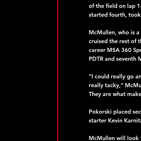
of the field on lap
started fourth, too
McMullen, who is a 
cruised the rest of
career MSA 360 Sprin
PDTR and seventh M
“I could really go 
really tacky,” McMu
They are what make
Pokorski placed sec
starter Kevin Karni
McMullen will look 