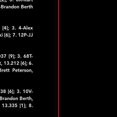
-Brandon Berth 
4]; 3. 4-Alex 
i [6]; 7. 12P-JJ 
37 [9]; 3. 68T-
 13.212 [6]; 6. 
rett Peterson, 
38 [6]; 3. 10V-
Brandon Berth, 
13.335 [1]; 8. 