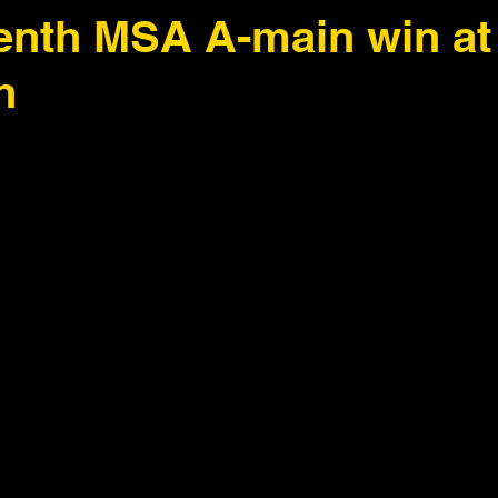
enth MSA A-main win at
h