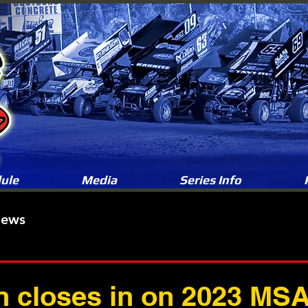
ule
Media
Series Info
News
 closes in on 2023 MSA 