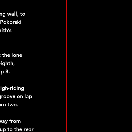
ng wall, to 
 Pokorski 
ith’s 
 the lone 
ighth, 
p 8.
igh-riding 
groove on lap 
urn two.
way from 
up to the rear 