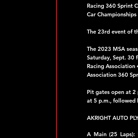
Racing 360 Sprint Ca
Car Championships a
The 23rd event of 
The 2023 MSA seaso
Saturday, Sept. 30 
Racing Association 
Association 360 Spr
Pit gates open at 2
at 5 p.m., followed 
AKRIGHT AUTO PL
A Main (25 Laps): 