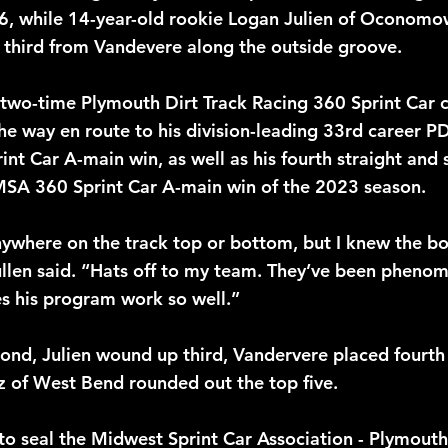
 16, while 14-year-old rookie Logan Julien of Oconom
k third from Vandevere along the outside groove. 
two-time Plymouth Dirt Track Racing 360 Sprint Car 
 the way en route to his division-leading 33rd career 
t Car A-main win, as well as his fourth straight and s
SA 360 Sprint Car A-main win of the 2023 season.
anywhere on the track top or bottom, but I knew the b
llen said. “Hats off to my team. They’ve been phenome
s his program work so well.”
ond, Julien wound up third, Vandervere placed fourth 
tz of West Bend rounded out the top five.
to seal the Midwest Sprint Car Association - Plymouth 