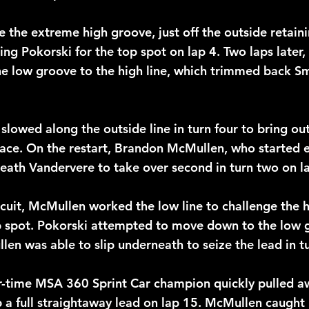
 the extreme high groove, just off the outside retaini
ing Pokorski for the top spot on lap 4. Two laps later,
he low groove to the high line, which trimmed back Sm
slowed along the outside line in turn four to bring out
 race. On the restart, Brandon McMullen, who started e
ath Vandervere to take over second in turn two on la
rcuit, McMullen worked the low line to challenge the h
p spot. Pokorski attempted to move down to the low 
en was able to slip underneath to seize the lead in t
r-time MSA 360 Sprint Car champion quickly pulled a
p a full straightaway lead on lap 15. McMullen caught 