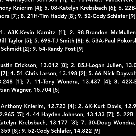
thony Knierim [4]; 5. 08-Katelyn Krebsbach [6]; 6. 22B
dra [7]; 8. 21H-Tim Haddy [8]; 9. 52-Cody Schlafer [9]
1. 63K-Kevin Karnitz [1]; 2. 98-Brandon McMullen [
ill Taylor [5]; 5. 69S-TJ Smith [8]; 6. 53A-Paul Pokorsk
 Schmidt [2]; 9. 54-Randy Post [9]
Justin Erickson, 13.012 [8]; 2. 85J-Logan Julien, 13.0
 [7]; 4. 51-Chris Larson, 13.198 [2]; 5. 66-Nick Daywalt,
3.248 [1]; 7. 11-Tony Wondra, 13.437 [4]; 8. 42X-B
stian Wagner, 15.704 [5]
-Anthony Knierim, 12.723 [4]; 2. 6K-Kurt Davis, 12.9
.965 [5]; 4. 44-Hayden Johnson, 13.133 [7]; 5. 22B-
Katelyn Krebsbach, 13.177 [3]; 7. 30-Doug Wondra, 
59 [8]; 9. 52-Cody Schlafer, 14.822 [9]