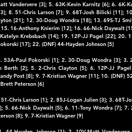
att Vandervere [3]; 5. 63K-Kevin Karnitz [6]; 6. 6K-Kur
3]; 8. 51-Chris Larson [7]; 9. 68T-Josh Bilicki [11]; 10.
layton [21]; 12. 30-Doug Wondra [18]; 13. 69S-TJ Smit
 15. 16-Anthony Knierim [12]; 16. 66-Nick Daywalt [15
Katelyn Krebsbach [14]; 19. 12P-JJ Pagel [22]; 20. 
Pokorski [17]; 22. (DNF) 44-Hayden Johnson [5]
1. 53A-Paul Pokorski [1]; 2. 30-Doug Wondra [3]; 3.
 Berth [2]; 5. 2-Chris Clayton [5]; 6. 12P-JJ Pagel 
Randy Post [8]; 9. 7-Kristian Wagner [11]; 10. (DNF) 5
Brett Peterson [6]
51-Chris Larson [1]; 2. 85J-Logan Julien [3]; 3. 68T-Josh
4]; 5. 66-Nick Daywalt [5]; 6. 11-Tony Wondra [7]; 7. 
terson [8]; 9. 7-Kristian Wagner [9]
1. 44-Hayden Johnson [1]; 2. 10V-Matt Vandervere [