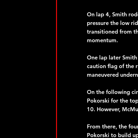
On lap 4, Smith rode
pressure the low rid
transitioned from t
momentum. 
One lap later Smith 
caution flag of the
maneuvered underne
On the following ci
Pokorski for the to
10. However, McMull
From there, the fou
Pokorski to build u