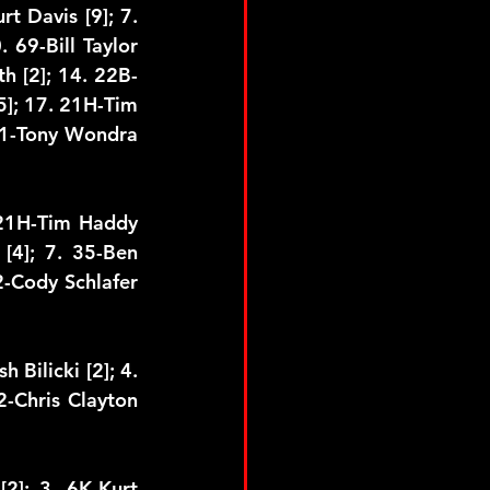
t Davis [9]; 7. 
 69-Bill Taylor 
h [2]; 14. 22B-
]; 17. 21H-Tim 
11-Tony Wondra 
 21H-Tim Haddy 
[4]; 7. 35-Ben 
2-Cody Schlafer 
 Bilicki [2]; 4. 
2-Chris Clayton 
2]; 3. 6K-Kurt 