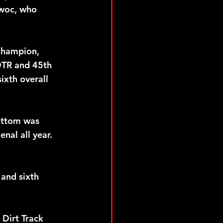
owoc, who 
champion, 
PDTR and 45th 
ixth overall 
ottom was 
nal all year. 
and sixth 
Dirt Track 