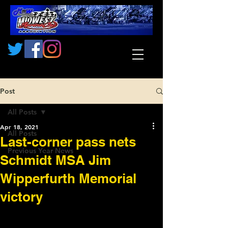
Post
All Posts
Apr 18, 2021
All Posts
Last-corner pass nets
Previous Year News
Schmidt MSA Jim
Wipperfurth Memorial
victory