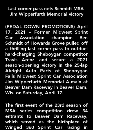
Last-corner pass nets Schmidt MSA 
Jim Wipperfurth Memorial victory
(PEDAL DOWN PROMOTIONS) April 
17, 2021 – Former Midwest Sprint 
Car Association champion Ben 
Schmidt of Howards Grove pulled off 
a thrilling last corner pass to outduel 
hard-charging Sheboygan competitor 
Travis Arenz and secure a 2021 
season-opening victory in the 25-lap 
Akright Auto Parts of Sheboygan 
Falls Midwest Sprint Car Association 
Jim Wipperfurth Memorial A-main at 
Beaver Dam Raceway in Beaver Dam, 
Wis. on Saturday, April 17.
The first event of the 23rd season of 
MSA series competition drew 34 
entrants to Beaver Dam Raceway, 
which served as the birthplace of 
Winged 360 Sprint Car racing in 