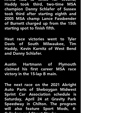
Haddy took third, two-time MSA 
champion Danny Schlafer of Sussex 
took third after starting eighth and 
2005 MSA champ Lance Fassbender 
of Burnett charged up from the 15th 
starting spot to finish fifth.
Heat race victories went to Tyler 
Davis of South Milwaukee, Tim 
Haddy, Kevin Karnitz of West Bend 
and Danny Schlafer.
Austin Hartmann of Plymouth 
claimed his first career MSA race 
victory in the 15-lap B main.
The next race on the 2021 Akright 
Auto Parts of Sheboygan Midwest 
Sprint Car Association schedule is 
Saturday, April 24 at Gravity Park 
Speedway in Chilton. The program 
will also feature Sport Mods, 4-