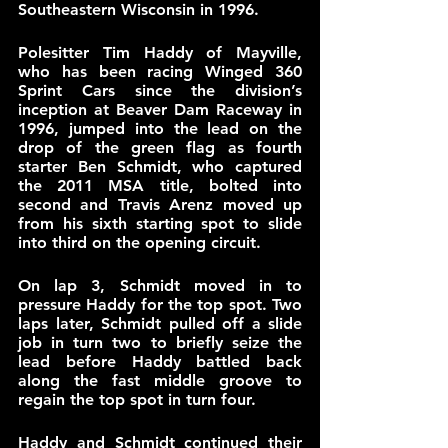
Southeastern Wisconsin in 1996. 
Polesitter Tim Haddy of Mayville, 
who has been racing Winged 360 
Sprint Cars since the division’s 
inception at Beaver Dam Raceway in 
1996, jumped into the lead on the 
drop of the green flag as fourth 
starter Ben Schmidt, who captured 
the 2011 MSA title, bolted into 
second and Travis Arenz moved up 
from his sixth starting spot to slide 
into third on the opening circuit.
On lap 3, Schmidt moved in to 
pressure Haddy for the top spot. Two 
laps later, Schmidt pulled off a slide 
job in turn two to briefly seize the 
lead before Haddy battled back 
along the fast middle groove to 
regain the top spot in turn four.
Haddy and Schmidt continued their 