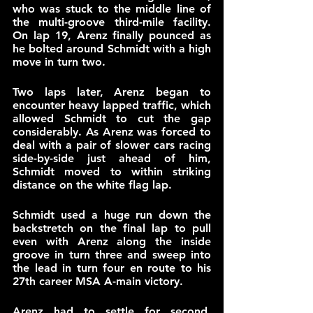
who was stuck to the middle line of 
the multi-groove third-mile facility. 
On lap 19, Arenz finally pounced as 
he bolted around Schmidt with a high 
move in turn two.
Two laps later, Arenz began to 
encounter heavy lapped traffic, which 
allowed Schmidt to cut the gap 
considerably. As Arenz was forced to 
deal with a pair of slower cars racing 
side-by-side just ahead of him, 
Schmidt moved to within striking 
distance on the white flag lap. 
Schmidt used a huge run down the 
backstretch on the final lap to pull 
even with Arenz along the inside 
groove in turn three and sweep into 
the lead in turn four en route to his 
27th career MSA A-main victory.
Arenz had to settle for second, 