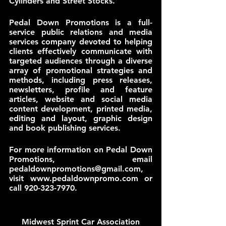
Cylinders and Street Stocks. 
Pedal Down Promotions is a full-
service public relations and media 
services company devoted to helping 
clients effectively communicate with 
targeted audiences through a diverse 
array of promotional strategies and 
methods, including press releases, 
newsletters, profile and feature 
articles, website and social media 
content development, printed media, 
editing and layout, graphic design 
and book publishing services.
For more information on Pedal Down 
Promotions, email 
pedaldownpromotions@gmail.com, 
visit www.pedaldownpromo.com or 
call 920-323-7970.
Midwest Sprint Car Association