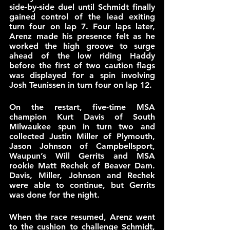
side-by-side duel until Schmidt finally 
gained control of the lead exiting 
turn four on lap 7. Four laps later, 
Arenz made his presence felt as he 
worked the high groove to surge 
ahead of the low riding Haddy 
before the first of two caution flags 
was displayed for a spin involving 
Josh Teunissen in turn four on lap 12.
On the restart, five-time MSA 
champion Kurt Davis of South 
Milwaukee spun in turn two and 
collected Justin Miller of Plymouth, 
Jason Johnson of Campbellsport, 
Waupun’s Will Gerrits and MSA 
rookie Matt Rechek of Beaver Dam. 
Davis, Miller, Johnson and Rechek 
were able to continue, but Gerrits 
was done for the night.
When the race resumed, Arenz went 
to the cushion to challenge Schmidt, 