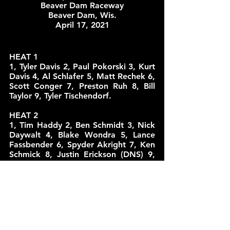
Beaver Dam Raceway
Beaver Dam, Wis.
April 17, 2021
HEAT 1
1, Tyler Davis 2, Paul Pokorski 3, Kurt 
Davis 4, Al Schlafer 5, Matt Rechek 6, 
Scott Conger 7, Preston Ruh 8, Bill 
Taylor 9, Tyler Tischendorf.
HEAT 2
1, Tim Haddy 2, Ben Schmidt 3, Nick 
Daywalt 4, Blake Wondra 5, Lance 
Fassbender 6, Spyder Akright 7, Ken 
Schmick 8, Justin Erickson (DNS) 9, 
Tom Kreutz (DNS). 
HEAT 3
1, Kevin Karnitz 2, Will Gerrits 3, Jack 
Vanderboom 4, Josh Teunissen 5, 
Austin Hartmann 6, Chris Larson 7, 
Doug Wondra 8, Tommy Colburn. 