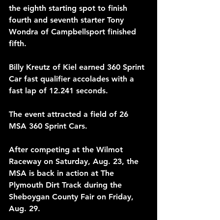
the eighth starting spot to finish 
fourth and seventh starter Tony 
Wondra of Campbellsport finished 
fifth.
Billy Kreutz of Kiel earned 360 Sprint 
Car fast qualifier accolades with a 
fast lap of 12.241 seconds.
The event attracted a field of 26 
MSA 360 Sprint Cars.
After competing at the Wilmot 
Raceway on Saturday, Aug. 23, the 
MSA is back in action at The 
Plymouth Dirt Track during the 
Sheboygan County Fair on Friday, 
Aug. 29.