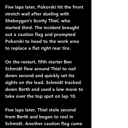
Five laps later, Pokorski hit the front 
stretch wall after dueling with 
Sheboygan’s Scotty Thiel, who 
started third. The incident brought 
out a caution flag and prompted 
Pokorski to head to the work area 
to replace a flat right rear tire.
On the restart, fifth starter Ben 
Schmidt flew around Thiel to nail 
down second and quickly set his 
sights on the lead. Schmidt tracked 
down Berth and used a low move to 
take over the top spot on lap 10.
Five laps later, Thiel stole second 
from Berth and began to reel in 
Schmidt. Another caution flag came 