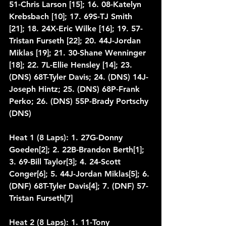
51-Chris Larson [15]; 16. 08-Katelyn 
Krebsbach [10]; 17. 69S-TJ Smith 
[21]; 18. 24X-Eric Wilke [16]; 19. 57-
Tristan Furseth [22]; 20. 44J-Jordan 
Miklas [19]; 21. 30-Shane Wenninger 
[18]; 22. 7L-Ellie Hensley [14]; 23. 
(DNS) 68T-Tyler Davis; 24. (DNS) 14J-
Joseph Hintz; 25. (DNS) 68P-Frank 
Perko; 26. (DNS) 55P-Brady Portschy 
(DNS)
Heat 1 (8 Laps): 1. 27G-Donny 
Goeden[2]; 2. 22B-Brandon Berth[1]; 
3. 69-Bill Taylor[3]; 4. 24-Scott 
Conger[6]; 5. 44J-Jordan Miklas[5]; 6. 
(DNF) 68T-Tyler Davis[4]; 7. (DNF) 57-
Tristan Furseth[7]
Heat 2 (8 Laps): 1. 11-Tony 