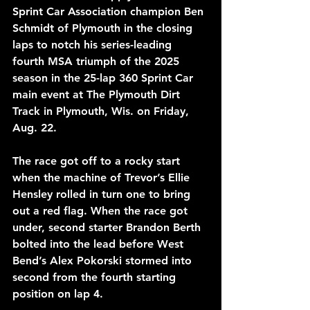
Sprint Car Association champion Ben 
Schmidt of Plymouth in the closing 
laps to notch his series-leading 
fourth MSA triumph of the 2025 
season in the 25-lap 360 Sprint Car 
main event at The Plymouth Dirt 
Track in Plymouth, Wis. on Friday, 
Aug. 22. 
The race got off to a rocky start 
when the machine of Trevor’s Ellie 
Hensley rolled in turn one to bring 
out a red flag. When the race got 
under, second starter Brandon Berth 
bolted into the lead before West 
Bend’s Alex Pokorski stormed into 
second from the fourth starting 
position on lap 4.