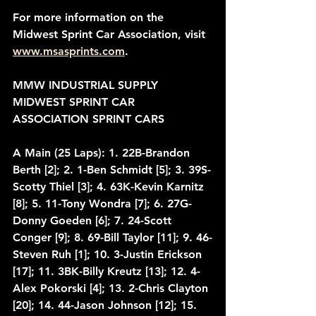
For more information on the 
Midwest Sprint Car Association, visit 
www.msasprints.com
.
MMW INDUSTRIAL SUPPLY 
MIDWEST SPRINT CAR 
ASSOCIATION SPRINT CARS
A Main (25 Laps): 1. 22B-Brandon 
Berth [2]; 2. 1-Ben Schmidt [5]; 3. 39S-
Scotty Thiel [3]; 4. 63K-Kevin Karnitz 
[8]; 5. 11-Tony Wondra [7]; 6. 27G-
Donny Goeden [6]; 7. 24-Scott 
Conger [9]; 8. 69-Bill Taylor [11]; 9. 46-
Steven Ruh [1]; 10. 3-Justin Erickson 
[17]; 11. 3BK-Billy Kreutz [13]; 12. 4-
Alex Pokorski [4]; 13. 2-Chris Clayton 
[20]; 14. 44-Jason Johnson [12]; 15. 