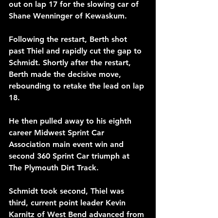
out on lap 17 for the slowing car of 
Shane Wenninger of Kewaskum.
Following the restart, Berth shot 
past Thiel and rapidly cut the gap to 
Schmidt. Shortly after the restart, 
Berth made the decisive move, 
rebounding to retake the lead on lap 
18.
He then pulled away to his eighth 
career Midwest Sprint Car 
Association main event win and 
second 360 Sprint Car triumph at 
The Plymouth Dirt Track. 
Schmidt took second, Thiel was 
third, current point leader Kevin 
Karnitz of West Bend advanced from 