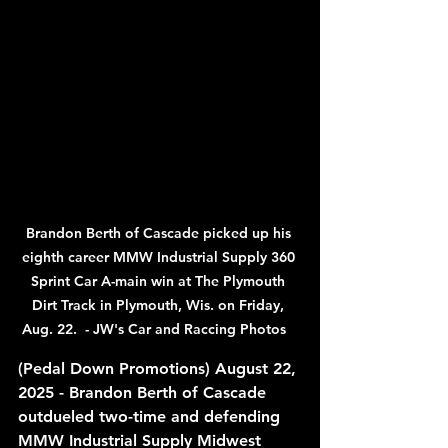
Brandon Berth of Cascade picked up his 
eighth career MMW Industrial Supply 360 
Sprint Car A-main win at The Plymouth 
Dirt Track in Plymouth, Wis. on Friday, 
Aug. 22.  - JW's Car and Raccing Photos   
(Pedal Down Promotions) August 22, 
2025 - Brandon Berth of Cascade 
outdueled two-time and defending 
MMW Industrial Supply Midwest 