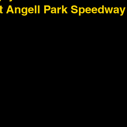
at Angell Park Speedway