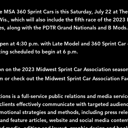
he MSA 360 Sprint Cars is this Saturday, July 22 at Th
is., which will also include the fifth race of the 202
es, along with the PDTR Grand Nationals and B Mods.
en at 4:30 p.m. with Late Model and 360 Sprint Car q
cing scheduled to begin at 6 p.m.
n on the 2023 Midwest Sprint Car Association season, 
 or check out the Midwest Sprint Car Association Fa
ns is a full-service public relations and media servi
clients effectively communicate with targeted audien
omotional strategies and methods, including press rele
 and feature articles, website and social media conten