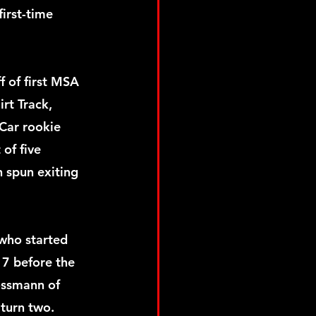
irst-time 
 of first MSA 
rt Track, 
Car rookie 
 of five 
 spun exiting 
who started 
 7 before the 
ossmann of 
 turn two.