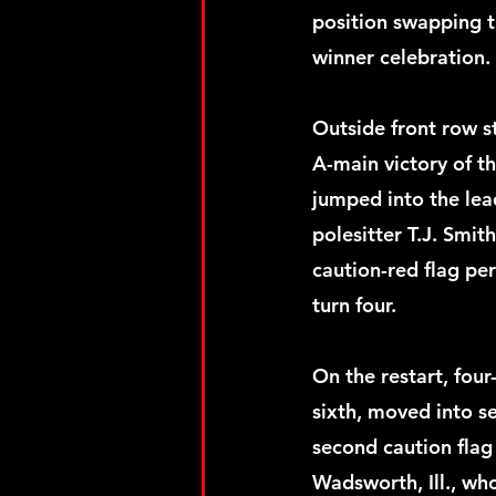
position swapping th
winner celebration.
Outside front row s
A-main victory of t
jumped into the lea
polesitter T.J. Smith
caution-red flag pe
turn four.
On the restart, fo
sixth, moved into se
second caution flag
Wadsworth, Ill., who