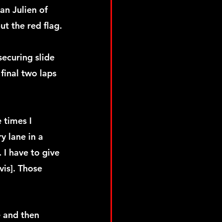
an Julien of 
t the red flag.
securing slide 
final two laps 
 times I 
y lane in a 
 I have to give 
is]. Those 
e and then 