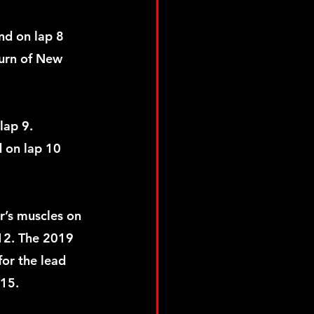
nd on lap 8 
urn of New 
lap 9. 
 on lap 10 
r’s muscles on 
12. The 2019 
or the lead 
 15. 