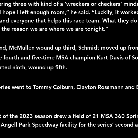
ering three with kind of a ‘wreckers or checkers' mindse
 I hope I left enough room,” he said. “Luckily, it worked
and everyone that helps this race team. What they do i
s the reason we are where we are tonight.” 
ond, McMullen wound up third, Schmidt moved up from
ke fourth and five-time MSA champion Kurt Davis of So
ted ninth, wound up fifth.
ories went to Tommy Colburn, Clayton Rossmann and 
of the 2023 season drew a field of 21 MSA 360 Sprin
 Angell Park Speedway facility for the series’ second an