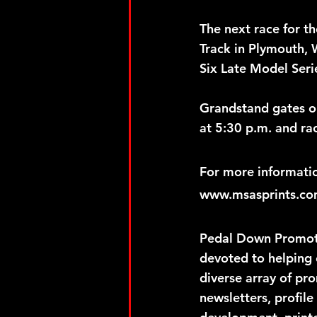
The next race for t
Track in Plymouth, W
Six Late Model Seri
Grandstand gates op
at 5:30 p.m. and ra
For more informatio
www.msasprints.com
Pedal Down Promotio
devoted to helping 
diverse array of pr
newsletters, profile