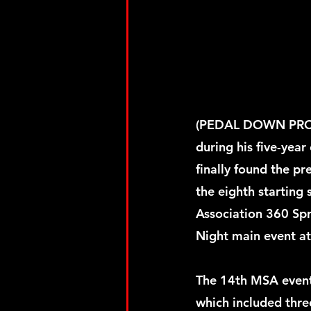
(PEDAL DOWN PROMO
during his five-year
finally found the pr
the eighth starting 
Association 360 Spr
Night main event at
The 14th MSA event
which included three