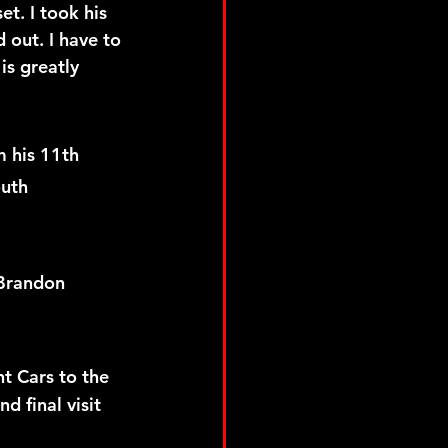
t. I took his 
 out. I have to 
s greatly 
 his 11th 
uth 
Brandon 
t Cars to the 
d final visit 