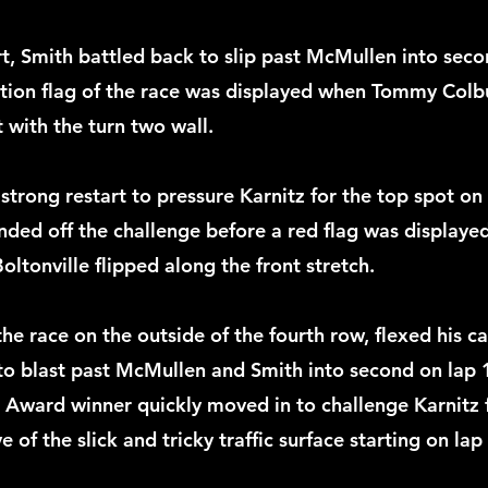
rt, Smith battled back to slip past McMullen into seco
ution flag of the race was displayed when Tommy Colb
 with the turn two wall. 
trong restart to pressure Karnitz for the top spot on 
nded off the challenge before a red flag was displayed
Boltonville flipped along the front stretch.
he race on the outside of the fourth row, flexed his ca
 to blast past McMullen and Smith into second on lap 
Award winner quickly moved in to challenge Karnitz f
 of the slick and tricky traffic surface starting on lap