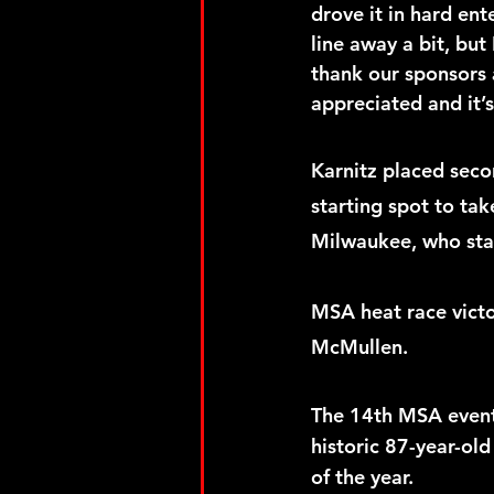
drove it in hard ent
line away a bit, but
thank our sponsors 
appreciated and it’
Karnitz placed sec
starting spot to ta
Milwaukee, who star
MSA heat race vict
McMullen.  
The 14th MSA event 
historic 87-year-old
of the year. 