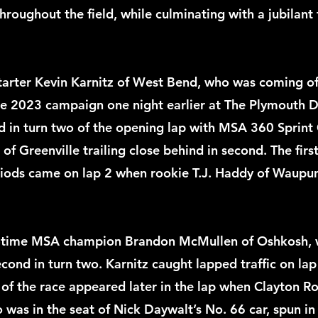
roughout the field, while culminating with a jubilant f
tarter Kevin Karnitz of West Bend, who was coming off
he 2023 campaign one night earlier at The Plymouth Di
d in turn two of the opening lap with MSA 360 Sprint 
 of Greenville trailing close behind in second. The first
riods came on lap 2 when rookie T.J. Haddy of Waupun
ur-time MSA champion Brandon McMullen of Oshkosh, 
cond in turn two. Karnitz caught lapped traffic on lap
 of the race appeared later in the lap when Clayton R
 was in the seat of Nick Daywalt’s No. 66 car, spun in