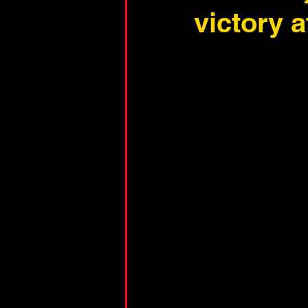
victory 