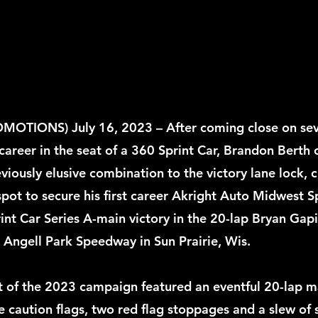
TIONS) July 16, 2023 – After coming close on seve
 career in the seat of a 360 Sprint Car, Brandon Berth
eviously elusive combination to the victory lane lock, 
spot to secure his first career Akright Auto Midwest S
int Car Series A-main victory in the 20-lap Bryan Gapi
 Angell Park Speedway in Sun Prairie, Wis. 
 of the 2023 campaign featured an eventful 20-lap ma
 caution flags, two red flag stoppages and a slew of s