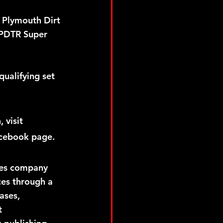
e Plymouth Dirt 
3 PDTR Super 
 
ualifying set 
visit 
cebook page.  
ces company 
ces through a 
ases, 
t 