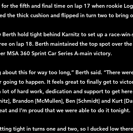
for the fifth and final time on lap 17 when rookie Log
he thick cushion and flipped in turn two to bring ou
w Berth hold tight behind Karnitz to set up a race-win-
ree on lap 18. Berth maintained the top spot over the 
reer MSA 360 Sprint Car Series A-main victory.
 about this for way too long,” Berth said. “There were
 going to happen. It feels great to finally get to victor
 a lot of hard work, dedication and support to get here.
nitz], Brandon [McMullen], Ben [Schmidt] and Kurt [Dav
eat and I’m proud that we were able to do it tonight.
tting tight in turns one and two, so I ducked low ther