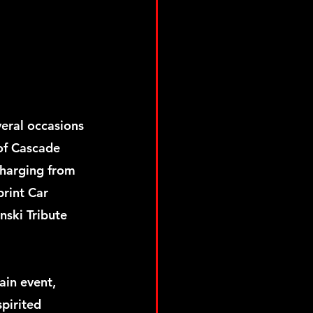
ral occasions 
 of Cascade 
charging from 
print Car 
nski Tribute 
in event, 
pirited 