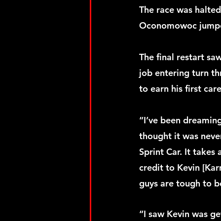
The race was halted 
Oconomowoc jumped t
The final restart sa
job entering turn th
to earn his first ca
“I’ve been dreaming
thought it was never
Sprint Car. It takes
credit to Kevin [Kar
guys are tough to b
“I saw Kevin was ge