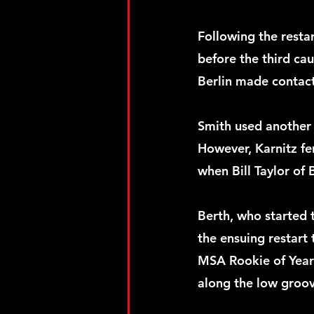
Following the resta
before the third ca
Berlin made contact
Smith used another s
However, Karnitz fe
when Bill Taylor of 
Berth, who started t
the ensuing restart
MSA Rookie of Year 
along the low groove