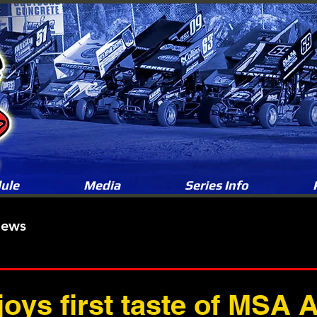
ule
Media
Series Info
News
joys first taste of MSA 