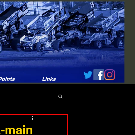
Points
Links
A-main