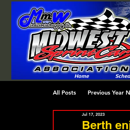
Home
Sched
All Posts
Previous Year 
Jul 17, 2023
Berth en