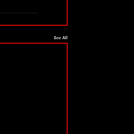
See All