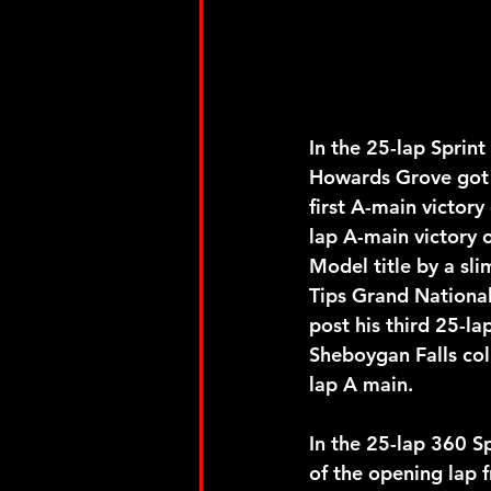
In the 25-lap Sprin
Howards Grove got h
first A-main victory
lap A-main victory o
Model title by a sl
Tips Grand National
post his third 25-la
Sheboygan Falls col
lap A main. 
In the 25-lap 360 Sp
of the opening lap f