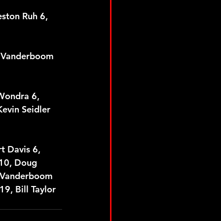
eston Ruh 6, 
ck Vanderboom 
 Wondra 6, 
evin Seidler 
t Davis 6, 
 10, Doug 
k Vanderboom 
9, Bill Taylor 