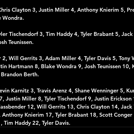
Chris Clayton 3, Justin Miller 4, Anthony Knierim 5, Pr
ke Wondra. 
yler Tischendorf 3, Tim Haddy 4, Tyler Brabant 5, Ja
osh Teunissen. 
 2, Will Gerrits 3, Adam Miller 4, Tyler Davis 5, Tony
tin Hartmann 8, Blake Wondra 9, Josh Teunissen 10, K
 Brandon Berth.
evin Karnitz 3, Travis Arenz 4, Shane Wenninger 5, Kur
 Justin Miller 8, Tyler Tischendorf 9, Justin Erickson
assbender 12, Will Gerrits 13, Chris Clayton 14, Jac
 Anthony Knierim 17, Tyler Brabant 18, Scott Conger 1
 Tim Haddy 22, Tyler Davis. 