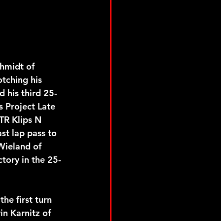
hmidt of 
tching his 
d his third 25-
s Project Late 
TR Klips N 
st lap pass to 
Wieland of 
tory in the 25-
he first turn 
in Karnitz of 