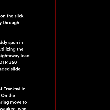
on the slick 
y through 
ddy spun in 
ilizing the 
raightaway lead 
PDTR 360 
aded slide 
 Franksville 
. On the 
aring move to 
lwaukee, who 