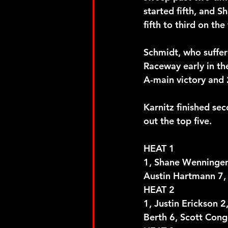
started fifth, and 
fifth to third on the 
Schmidt, who suffer
Raceway early in th
A-main victory and 
Karnitz finished se
out the top five.
HEAT 1
1, Shane Wenninger 2
Austin Hartmann 7, 
HEAT 2
1, Justin Erickson 
Berth 6, Scott Cong