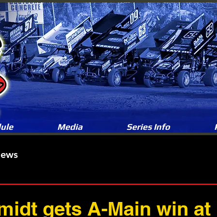
ule
Media
Series Info
News
idt gets A-Main win a