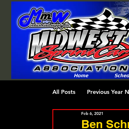
Home
Sched
All Posts
Previous Year 
Feb 6, 2021
Ben Schm