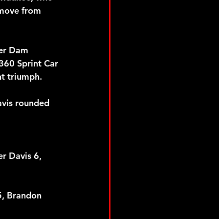
 move from 
ver Dam 
360 Sprint Car 
t triumph. 
avis rounded 
r Davis 6, 
5, Brandon 