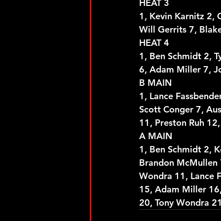
HEAT 3
1, Kevin Karnitz 2, 
Will Gerrits 7, Bla
HEAT 4
1, Ben Schmidt 2, T
6, Adam Miller 7, J
B MAIN
1, Lance Fassbender
Scott Conger 7, Aus
11, Preston Ruh 12,
A MAIN
1, Ben Schmidt 2, K
Brandon McMullen 7,
Wondra 11, Lance F
15, Adam Miller 16,
20, Tony Wondra 21,