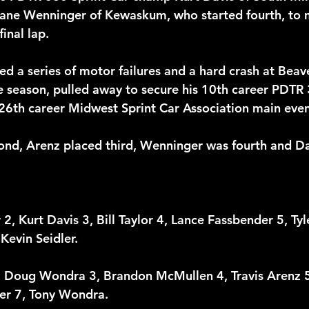
Shane Wenninger of Kewaskum, who started fourth, to
final lap.
ed a series of motor failures and a hard crash at Bea
e season, pulled away to secure his 10th career PDTR 
26th career Midwest Sprint Car Association main even
cond, Arenz placed third, Wenninger was fourth and D
, Kurt Davis 3, Bill Taylor 4, Lance Fassbender 5, Tyle
Kevin Seidler. 
2, Doug Wondra 3, Brandon McMullen 4, Travis Arenz 
er 7, Tony Wondra. 