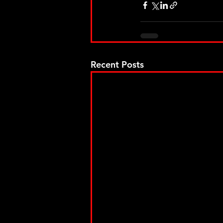
Recent Posts