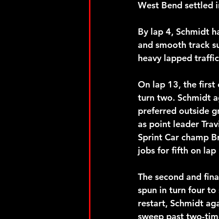
West Bend settled i
By lap 4, Schmidt h
and smooth track su
heavy lapped traffic
On lap 13, the firs
turn two. Schmidt a
preferred outside g
as point leader Tra
Sprint Car champ B
jobs for fifth on lap
The second and fina
spun in turn four to
restart, Schmidt ag
sweep past two-tim