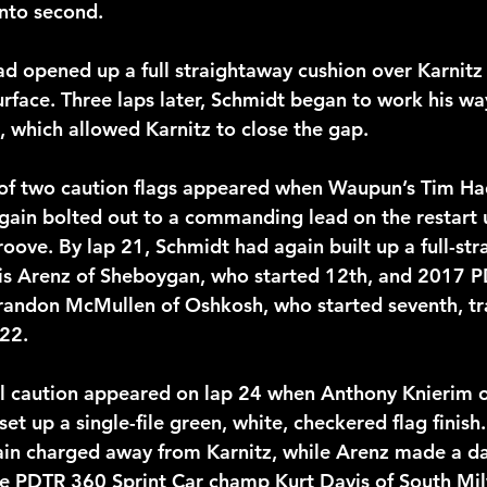
nto second.
ad opened up a full straightaway cushion over Karnitz 
rface. Three laps later, Schmidt began to work his wa
, which allowed Karnitz to close the gap.
t of two caution flags appeared when Waupun’s Tim Ha
gain bolted out to a commanding lead on the restart ut
roove. By lap 21, Schmidt had again built up a full-st
vis Arenz of Sheboygan, who started 12th, and 2017 
randon McMullen of Oshkosh, who started seventh, tr
 22.
l caution appeared on lap 24 when Anthony Knierim of
 set up a single-file green, white, checkered flag finish
ain charged away from Karnitz, while Arenz made a d
e PDTR 360 Sprint Car champ Kurt Davis of South Mi