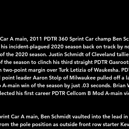
t Car A main, 2011 PDTR 360 Sprint Car champ Ben Sc
is incident-plagued 2020 season back on track by no
 of the 2020 season. Justin Schmidt of Cleveland tallie
f the season to clinch his third straight PDTR Gasroot
im two-point margin over Turk Letizia of Waukesha. PD
 point leader Aaron Stolp of Milwaukee pulled off a la
p A-main win of the season by just .03 seconds. Brian 
lected his first career PDTR Cellcom B Mod A-main vic
rint Car A main, Ben Schmidt vaulted into the lead in t
rom the pole position as outside front row starter Kev