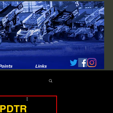
Points
Links
t PDTR