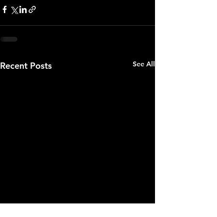
See All
Recent Posts