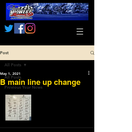
Post
All Posts
May 1, 2021
All Posts
B main line up change
Previous Year News