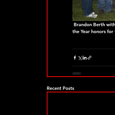
 Brandon Berth with another strong run on Saturday night earned the 2019 Rookie of 
the Year honors for
Recent Posts