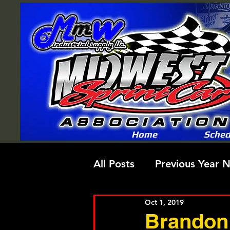
Home
Sched
All Posts
Previous Year 
Oct 1, 2019
Brandon 