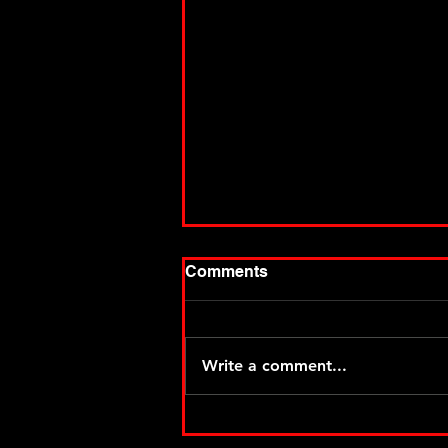
Comments
Write a comment...
Thiel makes it two for MSA
two at Angell Park