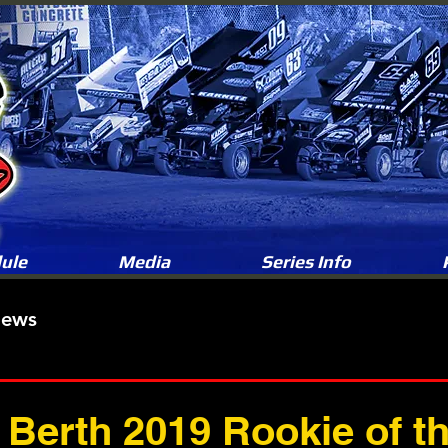
ule
Media
Series Info
News
Berth 2019 Rookie of th