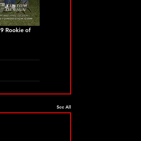
See All