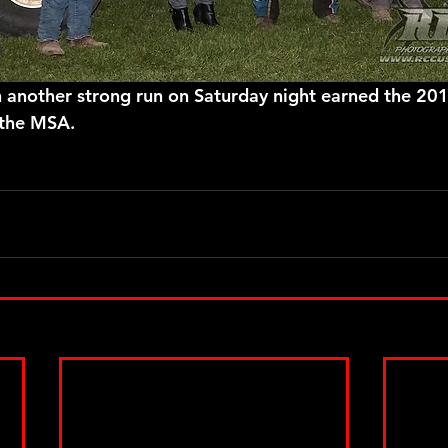
 the MSA.