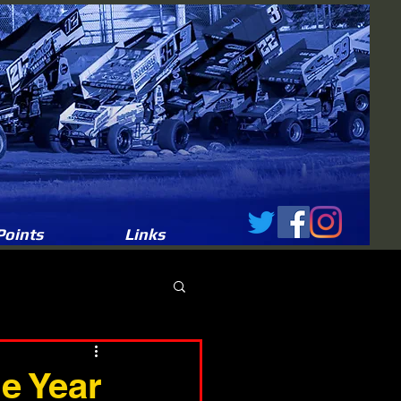
Points
Links
e Year