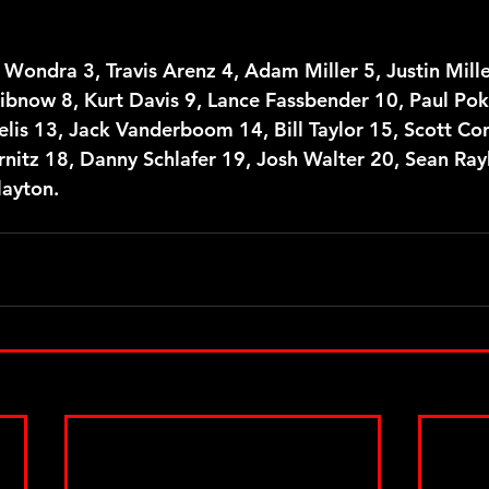
 Wondra 3, Travis Arenz 4, Adam Miller 5, Justin Miller
ribnow 8, Kurt Davis 9, Lance Fassbender 10, Paul Pok
elis 13, Jack Vanderboom 14, Bill Taylor 15, Scott Co
nitz 18, Danny Schlafer 19, Josh Walter 20, Sean Rayha
layton.