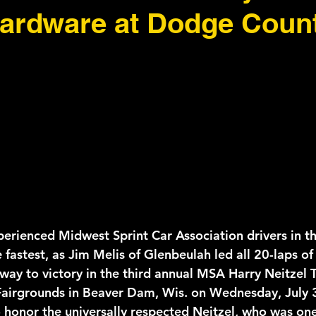
hardware at Dodge Coun
erienced Midwest Sprint Car Association drivers in the
 fastest, as Jim Melis of Glenbeulah led all 20-laps o
way to victory in the third annual MSA Harry Neitzel T
airgrounds in Beaver Dam, Wis. on Wednesday, July 
o honor the universally respected Neitzel, who was one