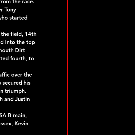
from the race.
r Tony 
ho started 
the field, 14th 
d into the top 
mouth Dirt 
ted fourth, to 
ffic over the 
 secured his 
in triumph.
h and Justin 
SA B main, 
ussex, Kevin 