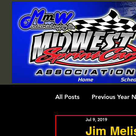
Home
Sched
All Posts
Previous Year 
Jul 9, 2019
Jim Meli