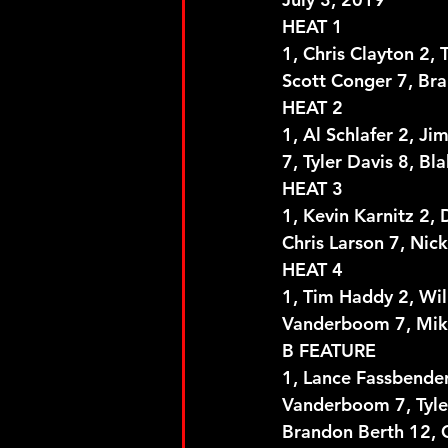
HEAT 1
1, Chris Clayton 2, 
Scott Conger 7, Bra
HEAT 2
1, Al Schlafer 2, Ji
7, Tyler Davis 8, B
HEAT 3
1, Kevin Karnitz 2, 
Chris Larson 7, Nic
HEAT 4
1, Tim Haddy 2, Will
Vanderboom 7, Mik
B FEATURE
1, Lance Fassbender 
Vanderboom 7, Tyler
Brandon Berth 12, C