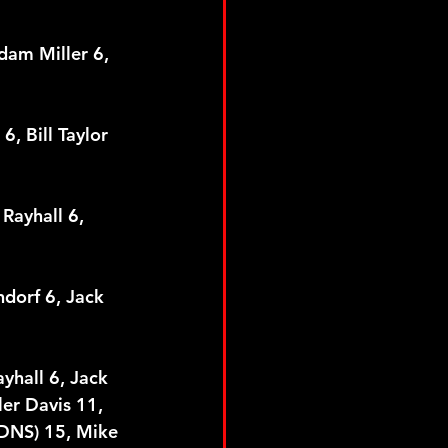
dam Miller 6, 
, Bill Taylor 
Rayhall 6, 
ndorf 6, Jack 
yhall 6, Jack 
er Davis 11, 
(DNS) 15, Mike 