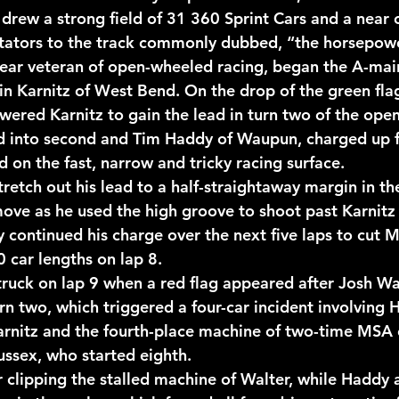
 drew a strong field of 31 360 Sprint Cars and a near 
ctators to the track commonly dubbed, “the horsepowe
year veteran of open-wheeled racing, began the A-mai
in Karnitz of West Bend. On the drop of the green flag
ered Karnitz to gain the lead in turn two of the openi
ed into second and Tim Haddy of Waupun, charged up f
rd on the fast, narrow and tricky racing surface.
retch out his lead to a half-straightaway margin in the
ve as he used the high groove to shoot past Karnitz 
 continued his charge over the next five laps to cut Me
 car lengths on lap 8.
truck on lap 9 when a red flag appeared after Josh Wal
rn two, which triggered a four-car incident involving 
Karnitz and the fourth-place machine of two-time MSA
ussex, who started eighth.
r clipping the stalled machine of Walter, while Haddy 