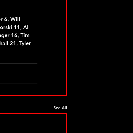
 6, Will 
orski 11, Al 
nger 16, Tim 
ll 21, Tyler 
See All