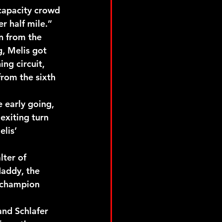
capacity crowd 
r half mile.”
n from the 
, Melis got 
ng circuit, 
rom the sixth 
 early going, 
exiting turn 
lis’ 
ter of 
Haddy, the 
 champion 
and Schlafer 