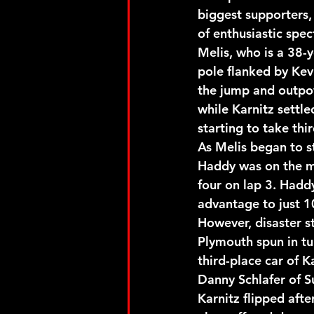
biggest supporters,
of enthusiastic spe
Melis, who is a 38-
pole flanked by Kev
the jump and outpow
while Karnitz settl
starting to take thi
As Melis began to st
Haddy was on the mo
four on lap 3. Haddy
advantage to just 10
However, disaster s
Plymouth spun in tu
third-place car of 
Danny Schlafer of S
Karnitz flipped afte