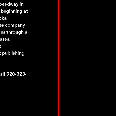
Speedway in 
 beginning at 
cks.
ces company 
ces through a 
ases, 
t 
 publishing 
ll 920-323-