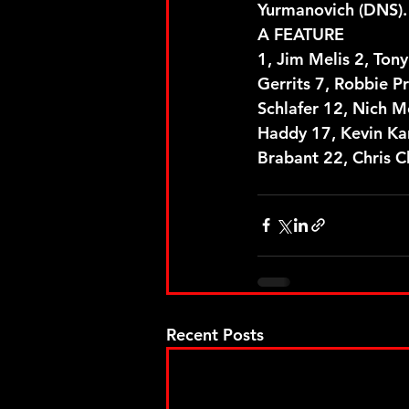
Yurmanovich (DNS).
A FEATURE
1, Jim Melis 2, Tony
Gerrits 7, Robbie P
Schlafer 12, Nich M
Haddy 17, Kevin Kar
Brabant 22, Chris C
Recent Posts