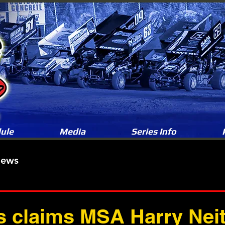
ule
Media
Series Info
News
s claims MSA Harry Neit