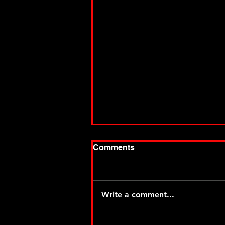
Comments
Write a comment...
Thiel makes it two for MSA