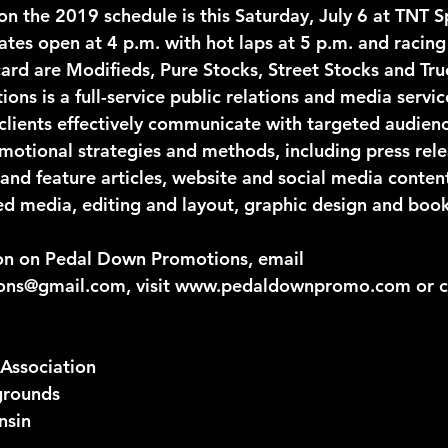
n the 2019 schedule is this Saturday, July 6 at TNT 
ates open at 4 p.m. with hot laps at 5 p.m. and racing
card are Modifieds, Pure Stocks, Street Stocks and Tru
ns is a full-service public relations and media servi
clients effectively communicate with targeted audien
omotional strategies and methods, including press rele
 and feature articles, website and social media conten
d media, editing and layout, graphic design and book
on on Pedal Down Promotions, email 
ns@gmail.com, visit www.pedaldownpromo.com or ca
Association
grounds
nsin