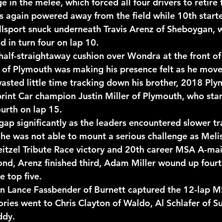
 in the melee, which forced all four drivers to retire 
is again powered away from the field while 10th starte
sport snuck underneath Travis Arenz of Sheboygan, w
d in turn four on lap 10.
half-straightaway cushion over Wondra at the front of 
 of Plymouth was making his presence felt as he move
wasted little time tracking down his brother, 2018 Ply
rint Car champion Justin Miller of Plymouth, who star
ourth on lap 15.
ap significantly as the leaders encountered slower tra
t he was not able to mount a serious challenge as Melis
Neitzel Tribute Race victory and 20th career MSA A-ma
d, Arenz finished third, Adam Miller wound up fourt
e top five.
Lance Fassbender of Burnett captured the 12-lap M
ories went to Chris Clayton of Waldo, Al Schlafer of S
ddy.