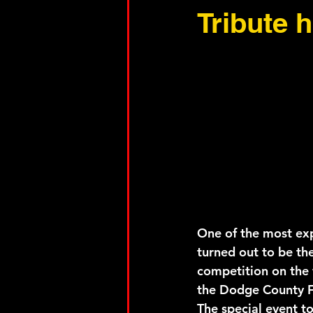
Tribute 
One of the most exp
turned out to be the
competition on the 
the Dodge County F
The special event t