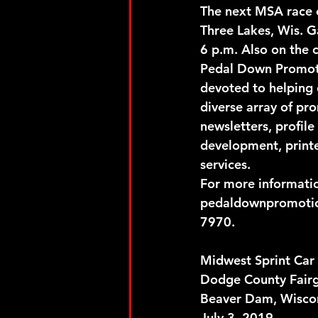
The next MSA race o
Three Lakes, Wis. G
6 p.m. Also on the 
Pedal Down Promotio
devoted to helping 
diverse array of pr
newsletters, profile
development, printe
services.
For more informati
pedaldownpromotio
7970.
Midwest Sprint Car 
Dodge County Fair
Beaver Dam, Wisco
July 3, 2019