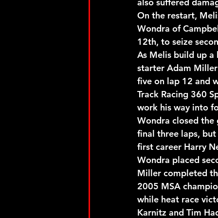
also suffered damage
On the restart, Mel
Wondra of Campbell
12th, to seize secon
As Melis build up a 
starter Adam Miller
five on lap 12 and 
Track Racing 360 Sp
work his way into f
Wondra closed the g
final three laps, bu
first career Harry 
Wondra placed secon
Miller completed th
2005 MSA champion 
while heat race vict
Karnitz and Tim Ha