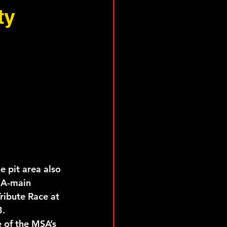
ty
 pit area also 
f A-main 
ribute Race at 
3.
 of the MSA’s 