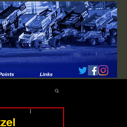
Points
Links
zel