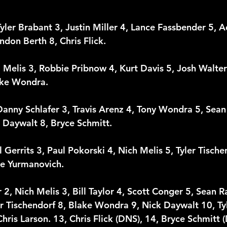
Tyler Brabant 3, Justin Miller 4, Lance Fassbender 5, A
ndon Berth 8, Chris Flick.
m Melis 3, Robbie Pribnow 4, Kurt Davis 5, Josh Walter 6
lake Wondra.
Danny Schlafer 3, Travis Arenz 4, Tony Wondra 5, Sean 
k Daywalt 8, Bryce Schmitt.
 Gerrits 3, Paul Pokorski 4, Nich Melis 5, Tyler Tische
e Yurmanovich.
2, Nich Melis 3, Bill Taylor 4, Scott Conger 5, Sean Ra
 Tischendorf 8, Blake Wondra 9, Nick Daywalt 10, Tyl
hris Larson. 13, Chris Flick (DNS), 14, Bryce Schmitt 