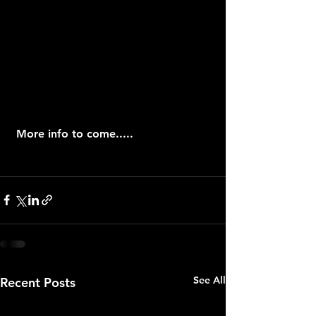
 More info to come.....
See All
Recent Posts