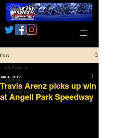
Post
All Posts
Jun 4, 2019
All Posts
Travis Arenz picks up win
Previous Year News
at Angell Park Speedway