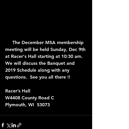
     The December MSA membership 
meeting will be held Sunday, Dec 9th 
at Racer's Hall starting at 10:30 am.  
We will discuss the Banquet and 
2019 Schedule along with any 
questions.  See you all there !!
Racer’s Hall
W4408 County Road C
Plymouth, WI  53073