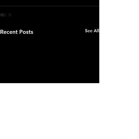
See All
Recent Posts