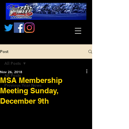
Post
All Posts
Nov 26, 2018
All Posts
MSA Membership
Previous Year News
Meeting Sunday,
December 9th