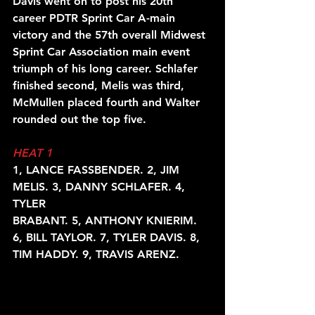
Davis went on to post his 20th 
career PDTR Sprint Car A-main 
victory and the 57th overall Midwest 
Sprint Car Association main event 
triumph of his long career. Schlafer 
finished second, Melis was third, 
McMullen placed fourth and Walter 
rounded out the top five.
HEAT 1
1, LANCE FASSBENDER. 2, JIM 
MELIS. 3, DANNY SCHLAFER. 4, 
TYLER
BRABANT. 5, ANTHONY KNIERIM. 
6, BILL TAYLOR. 7, TYLER DAVIS. 8,
TIM HADDY. 9, TRAVIS ARENZ.