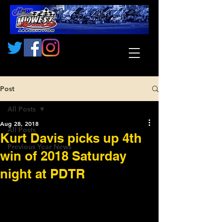
Post
All Posts
Aug 28, 2018
All Posts
Kurt Davis picks up 4th
Previous Year News
win of 2018 Saturday
night at PDTR