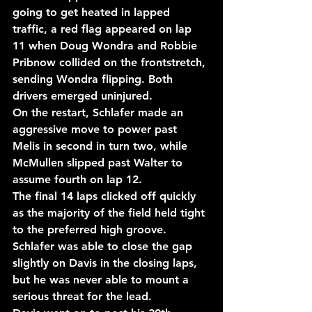
going to get heated in lapped 
traffic, a red flag appeared on lap 
11 when Doug Wondra and Robbie 
Pribnow collided on the frontstretch, 
sending Wondra flipping. Both 
drivers emerged uninjured.
On the restart, Schlafer made an 
aggressive move to power past 
Melis in second in turn two, while 
McMullen slipped past Walter to 
assume fourth on lap 12.
The final 14 laps clicked off quickly 
as the majority of the field held tight 
to the preferred high groove. 
Schlafer was able to close the gap 
slightly on Davis in the closing laps, 
but he was never able to mount a 
serious threat for the lead.