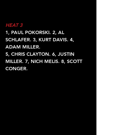
HEAT 3
1, PAUL POKORSKI. 2, AL 
SCHLAFER. 3, KURT DAVIS. 4, 
ADAM MILLER.
5, CHRIS CLAYTON. 6, JUSTIN 
MILLER. 7, NICH MELIS. 8, SCOTT
CONGER.