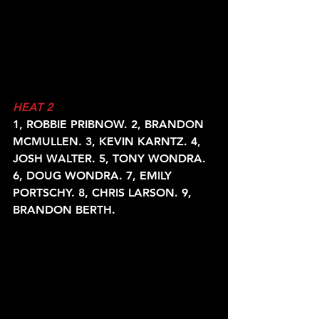
HEAT 2
1, ROBBIE PRIBNOW. 2, BRANDON 
MCMULLEN. 3, KEVIN KARNTZ. 4,
JOSH WALTER. 5, TONY WONDRA. 
6, DOUG WONDRA. 7, EMILY
PORTSCHY. 8, CHRIS LARSON. 9, 
BRANDON BERTH.