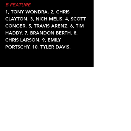
B FEATURE
1, TONY WONDRA. 2, CHRIS 
CLAYTON. 3, NICH MELIS. 4, SCOTT
CONGER. 5, TRAVIS ARENZ. 6, TIM 
HADDY. 7, BRANDON BERTH. 8,
CHRIS LARSON. 9, EMILY 
PORTSCHY. 10, TYLER DAVIS.
A FEATURE
1, KURT DAVIS. 2, DANNY 
SCHLAFER. 3, JIM MELIS. 4, 