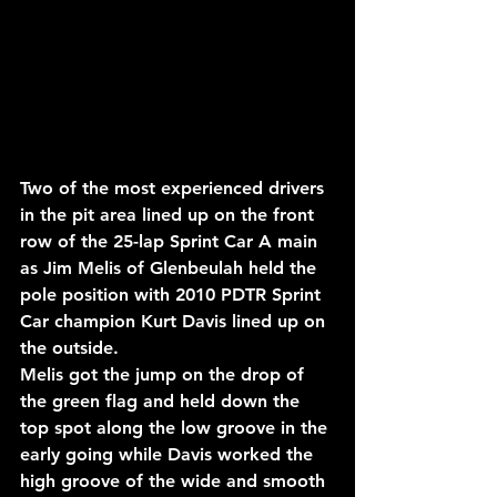
Two of the most experienced drivers 
in the pit area lined up on the front 
row of the 25-lap Sprint Car A main 
as Jim Melis of Glenbeulah held the 
pole position with 2010 PDTR Sprint 
Car champion Kurt Davis lined up on 
the outside.
Melis got the jump on the drop of 
the green flag and held down the 
top spot along the low groove in the 
early going while Davis worked the 
high groove of the wide and smooth 