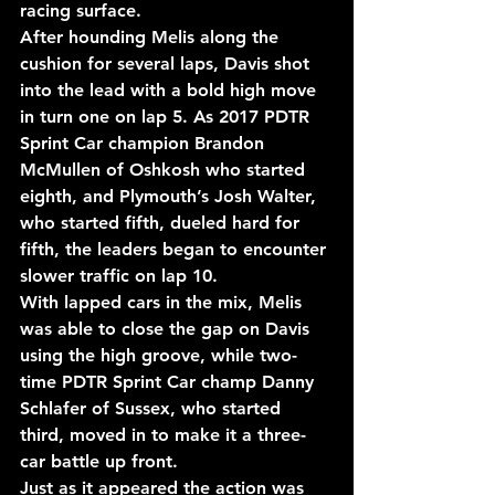
racing surface.
After hounding Melis along the 
cushion for several laps, Davis shot 
into the lead with a bold high move 
in turn one on lap 5. As 2017 PDTR 
Sprint Car champion Brandon 
McMullen of Oshkosh who started 
eighth, and Plymouth’s Josh Walter, 
who started fifth, dueled hard for 
fifth, the leaders began to encounter 
slower traffic on lap 10.
With lapped cars in the mix, Melis 
was able to close the gap on Davis 
using the high groove, while two-
time PDTR Sprint Car champ Danny 
Schlafer of Sussex, who started 
third, moved in to make it a three-
car battle up front.
Just as it appeared the action was 