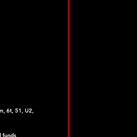
m, 6t, 51, U2, 
 funds 