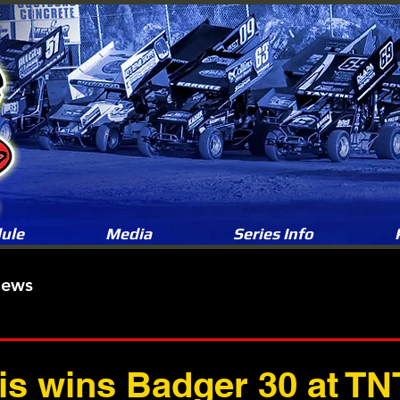
ule
Media
Series Info
News
is wins Badger 30 at TN