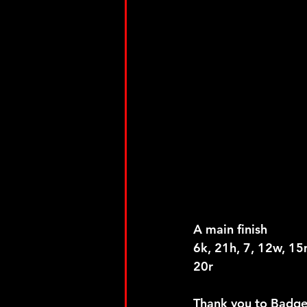
A main finish
6k, 21h, 7, 12w, 15m
20r
Thank you to Badger