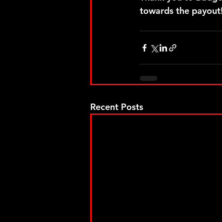
towards the payout!
Recent Posts