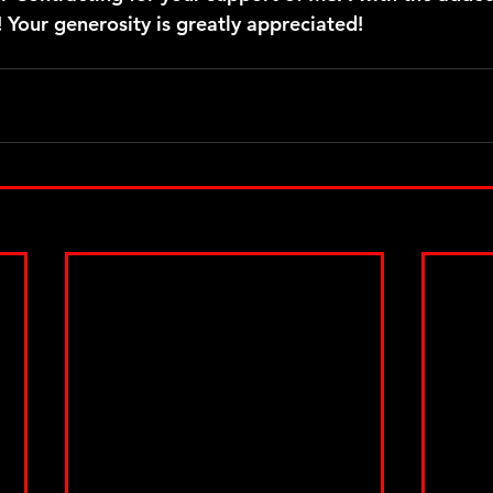
 Your generosity is greatly appreciated!