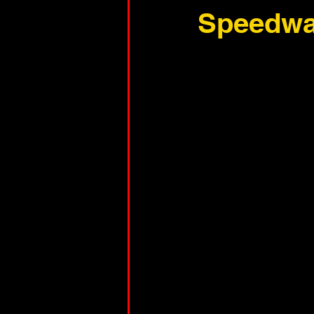
Speedw