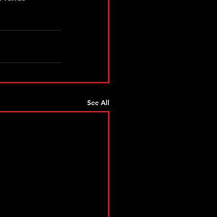
See All