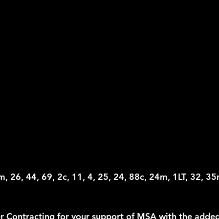
, 26, 44, 69, 2c, 11, 4, 25, 24, 88c, 24m, 1LT, 32, 35
 Contracting for your support of MSA with the added