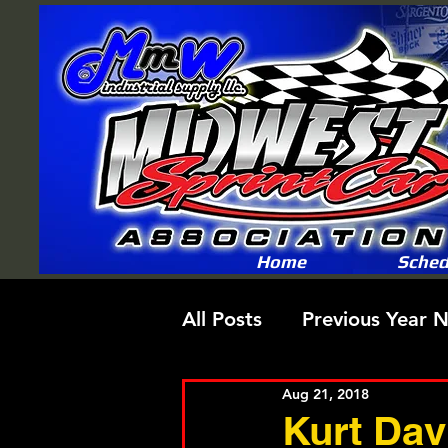
Home
Sched
All Posts
Previous Year 
Aug 21, 2018
Kurt Dav