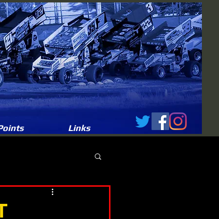
Points
Links
T