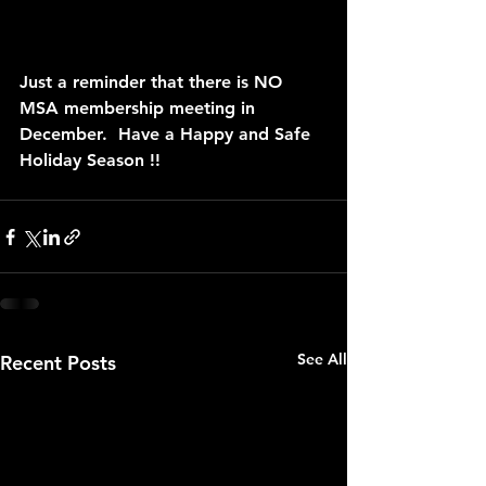
Just a reminder that there is NO 
MSA membership meeting in 
December.  Have a Happy and Safe 
Holiday Season !!
See All
Recent Posts