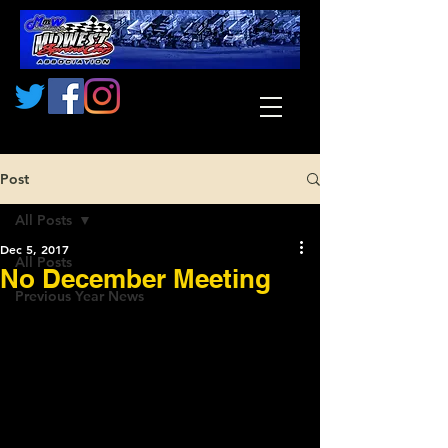
Post
All Posts
Dec 5, 2017
All Posts
No December Meeting
Previous Year News