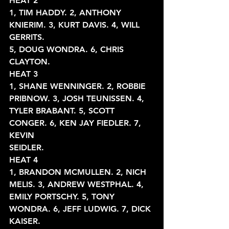
HEAT 2
1, TIM HADDY. 2, ANTHONY 
KNIERIM. 3, KURT DAVIS. 4, WILL 
GERRITS.
5, DOUG WONDRA. 6, CHRIS 
CLAYTON.
HEAT 3
1, SHANE WENNINGER. 2, ROBBIE 
PRIBNOW. 3, JOSH TEUNISSEN. 4,
TYLER BRABANT. 5, SCOTT 
CONGER. 6, KEN JAY FIEDLER. 7, 
KEVIN
SEIDLER.
HEAT 4
1, BRANDON MCMULLEN. 2, NICH 
MELIS. 3, ANDREW WESTPHAL. 4,
EMILY PORTSCHY. 5, TONY 
WONDRA. 6, JEFF LUDWIG. 7, DICK 
KAISER.