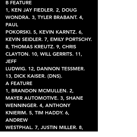
B FEATURE
1, KEN JAY FIEDLER. 2, DOUG 
WONDRA. 3, TYLER BRABANT. 4, 
PAUL
POKORSKI. 5, KEVIN KARNTZ. 6, 
KEVIN SEIDLER. 7, EMILY PORTSCHY.
8, THOMAS KREUTZ. 9, CHRIS 
CLAYTON. 10, WILL GERRITS. 11, 
JEFF
LUDWIG. 12, DANNON TESSMER. 
13, DICK KAISER. (DNS).
A FEATURE
1, BRANDON MCMULLEN. 2, 
MAYER AUTOMOTIVE. 3, SHANE
WENNINGER. 4, ANTHONY 
KNIERIM. 5, TIM HADDY. 6, 
ANDREW
WESTPHAL. 7, JUSTIN MILLER. 8, 
DANNY SCHLAFER. 9, LANCE