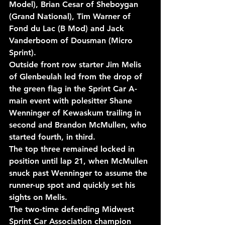
Model), Brian Cesar of Sheboygan 
(Grand National), Tim Warner of 
Fond du Lac (B Mod) and Jack 
Vanderboom of Dousman (Micro 
Sprint).
Outside front row starter Jim Melis 
of Glenbeulah led from the drop of 
the green flag in the Sprint Car A-
main event with polesitter Shane 
Wenninger of Kewaskum trailing in 
second and Brandon McMullen, who 
started fourth, in third.
The top three remained locked in 
position until lap 21, when McMullen 
snuck past Wenninger to assume the 
runner-up spot and quickly set his 
sights on Melis.
The two-time defending Midwest 
Sprint Car Association champion 