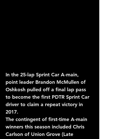
In the 25-lap Sprint Car A-main, 
point leader Brandon McMullen of 
Oshkosh pulled off a final lap pass 
to become the first PDTR Sprint Car 
driver to claim a repeat victory in 
2017.
The contingent of first-time A-main 
winners this season included Chris 
Carlson of Union Grove (Late 