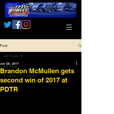
Post
All Posts
Jun 28, 2017
All Posts
Brandon McMullen gets
Previous Year News
second win of 2017 at
PDTR