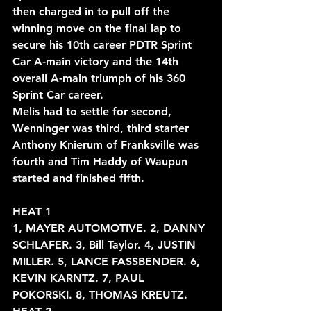
then charged in to pull off the 
winning move on the final lap to 
secure his 10th career PDTR Sprint 
Car A-main victory and the 14th 
overall A-main triumph of his 360 
Sprint Car career.
Melis had to settle for second, 
Wenninger was third, third starter 
Anthony Knierum of Franksville was 
fourth and Tim Haddy of Waupun 
started and finished fifth.
HEAT 1
1, MAYER AUTOMOTIVE. 2, DANNY 
SCHLAFER. 3, Bill Taylor. 4, JUSTIN
MILLER. 5, LANCE FASSBENDER. 6, 
KEVIN KARNTZ. 7, PAUL
POKORSKI. 8, THOMAS KREUTZ.