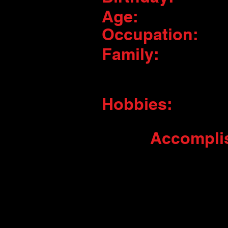
Age:
Occupation:
Family:
Hobbies:
Accompli