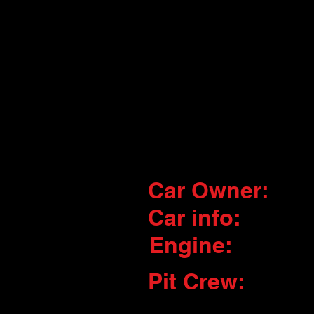
Car Owner:
Car info:
Engine:
Pit Crew: