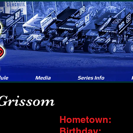
ule
Media
Series Info
 Grissom
Hometown:
Birthday: