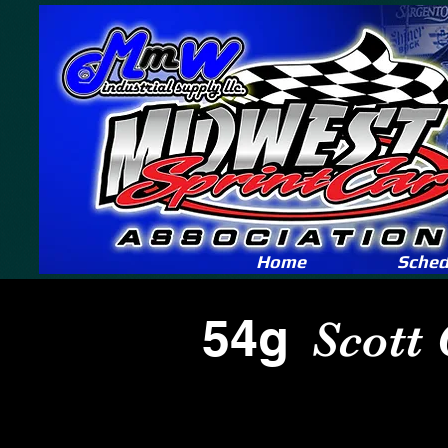
Home
Sched
54g
Scott