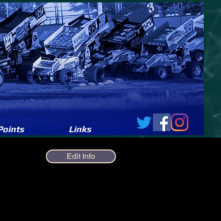
Points
Links
Edit Info