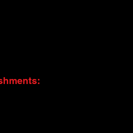
shments: