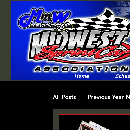
Home
Sched
All Posts
Previous Year 