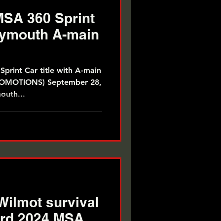
SA 360 Sprint
Plymouth A-main
print Car title with A-main
outh...
Wilmot survival
hird 2024 MSA