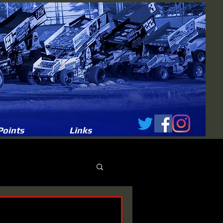
Points
Links