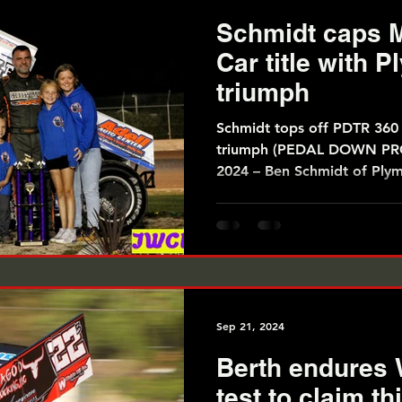
Schmidt caps M
Car title with 
triumph
Schmidt tops off PDTR 360 S
triumph (PEDAL DOWN PROMOTIONS) September 28,
2024 – Ben Schmidt of Plym
Sep 21, 2024
Berth endures 
test to claim t