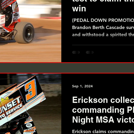
win
(PEDAL DOWN PROMOTIONS
Brandon Berth Cascade surv
and withstood a spirited th
Sep 1, 2024
Erickson collec
commanding Pl
Night MSA vict
Erickson claims commandi