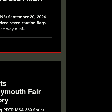
) September 20, 2024 –
ived seven caution flags
ree-way dual...
ts
ymouth Fair
ory
ng PDTR-MSA 360 Sprint