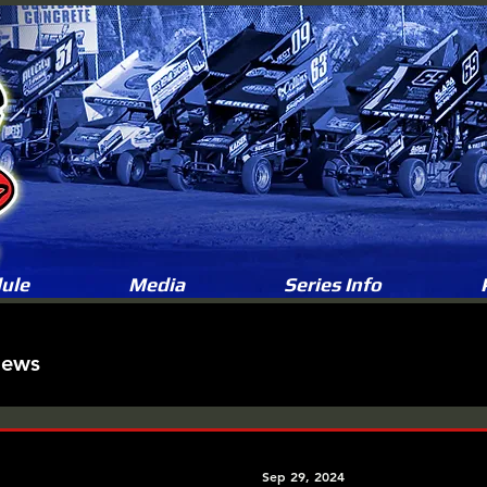
ule
Media
Series Info
News
Sep 29, 2024