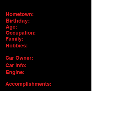
Hometown:
Birthday:
Age:
Occupation:
Family:
Hobbies:
Car Owner:
Car info:
Engine:
Accomplishments:
Pit Crew:
Sponsors: