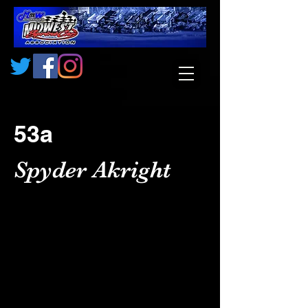
53a
Spyder Akright